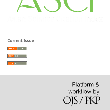
Current Issue