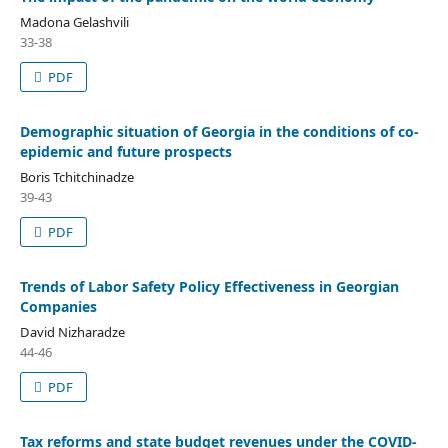
Madona Gelashvili
33-38
PDF
Demographic situation of Georgia in the conditions of co-
epidemic and future prospects
Boris Tchitchinadze
39-43
PDF
Trends of Labor Safety Policy Effectiveness in Georgian
Companies
David Nizharadze
44-46
PDF
Tax reforms and state budget revenues under the COVID-