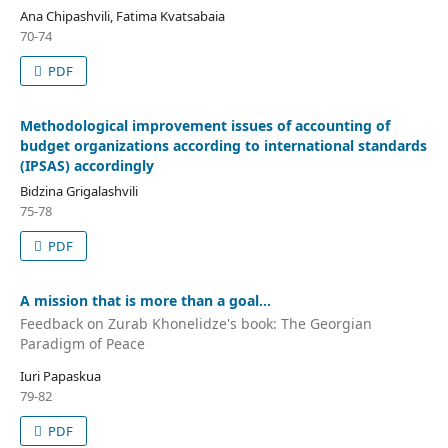
Ana Chipashvili, Fatima Kvatsabaia
70-74
PDF
Methodological improvement issues of accounting of
budget organizations according to international standards
(IPSAS) accordingly
Bidzina Grigalashvili
75-78
PDF
A mission that is more than a goal...
Feedback on Zurab Khonelidze's book: The Georgian
Paradigm of Peace
Iuri Papaskua
79-82
PDF