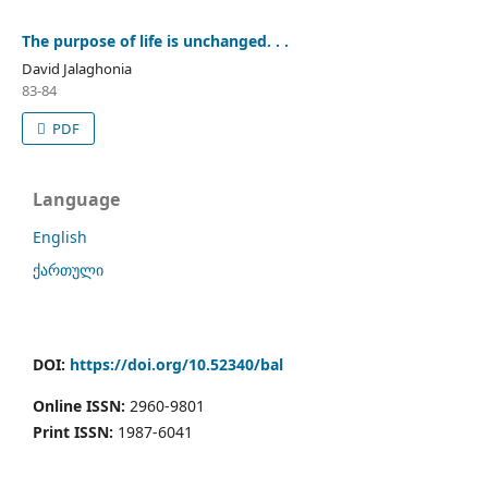
The purpose of life is unchanged. . .
David Jalaghonia
83-84
PDF
Language
English
ქართული
DOI:
https://doi.org/10.52340/bal
Online ISSN:
2960-9801
Print ISSN:
1987-6041