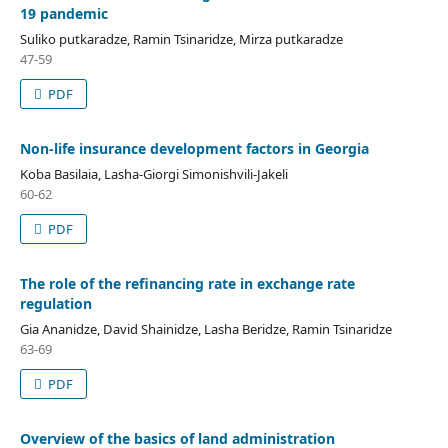
19 pandemic
Suliko putkaradze, Ramin Tsinaridze, Mirza putkaradze
47-59
PDF
Non-life insurance development factors in Georgia
Koba Basilaia, Lasha-Giorgi Simonishvili-Jakeli
60-62
PDF
The role of the refinancing rate in exchange rate
regulation
Gia Ananidze, David Shainidze, Lasha Beridze, Ramin Tsinaridze
63-69
PDF
Overview of the basics of land administration