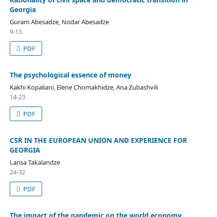
Georgia
Guram Abesadze, Nodar Abesadze
9-13
PDF
The psychological essence of money
Kakhi Kopaliani, Elene Chomakhidze, Ana Zubashvili
14-23
PDF
CSR IN THE EUROPEAN UNION AND EXPERIENCE FOR
GEORGIA
Larisa Takalandze
24-32
PDF
The impact of the pandemic on the world economy