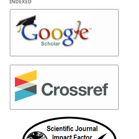
INDEXED