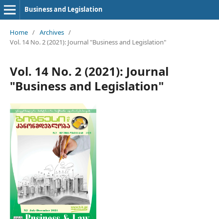
Business and Legislation
Home
/
Archives
/
Vol. 14 No. 2 (2021): Journal "Business and Legislation"
Vol. 14 No. 2 (2021): Journal
"Business and Legislation"