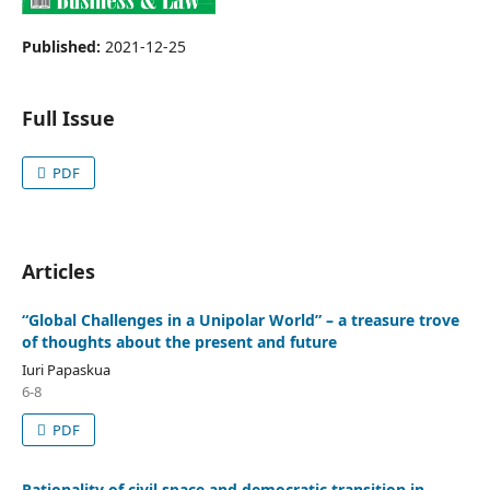
Published:
2021-12-25
Full Issue
PDF
Articles
“Global Challenges in a Unipolar World” – a treasure trove
of thoughts about the present and future
Iuri Papaskua
6-8
PDF
Rationality of civil space and democratic transition in