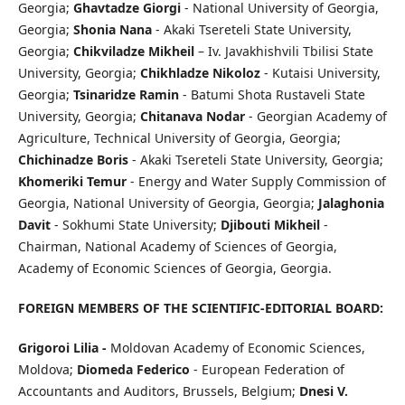
Georgia;
Ghavtadze Giorgi
- National University of Georgia,
Georgia;
Shonia Nana
- Akaki Tsereteli State University,
Georgia;
Chikviladze Mikheil
– Iv. Javakhishvili Tbilisi State
University, Georgia;
Chikhladze Nikoloz
- Kutaisi University,
Georgia;
Tsinaridze Ramin
- Batumi Shota Rustaveli State
University, Georgia;
Chitanava Nodar
- Georgian Academy of
Agriculture, Technical University of Georgia, Georgia;
Chichinadze Boris
- Akaki Tsereteli State University, Georgia;
Khomeriki Temur
- Energy and Water Supply Commission of
Georgia, National University of Georgia, Georgia;
Jalaghonia
Davit
- Sokhumi State University;
Djibouti Mikheil
-
Chairman, National Academy of Sciences of Georgia,
Academy of Economic Sciences of Georgia, Georgia.
FOREIGN MEMBERS OF THE SCIENTIFIC-EDITORIAL BOARD
:
Grigoroi Lilia -
Moldovan Academy of Economic Sciences,
Moldova;
Diomeda Federico
- European Federation of
Accountants and Auditors, Brussels, Belgium;
Dnesi V.