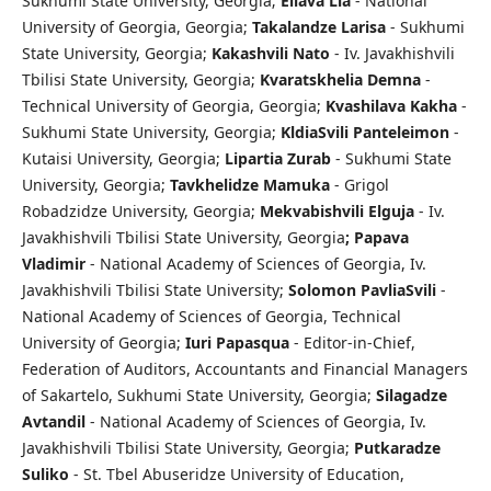
Sukhumi State University, Georgia;
Eliava Lia
- National
University of Georgia, Georgia;
Takalandze Larisa
- Sukhumi
State University, Georgia;
Kakashvili Nato
- Iv. Javakhishvili
Tbilisi State University, Georgia;
Kvaratskhelia Demna
-
Technical University of Georgia, Georgia;
Kvashilava Kakha
-
Sukhumi State University, Georgia;
KldiaSvili Panteleimon
-
Kutaisi University, Georgia;
Lipartia Zurab
- Sukhumi State
University, Georgia;
Tavkhelidze
Mamuka
- Grigol
Robadzidze University, Georgia;
Mekvabishvili Elguja
- Iv.
Javakhishvili Tbilisi State University, Georgia
; Papava
Vladimir
- National Academy of Sciences of Georgia, Iv.
Javakhishvili Tbilisi State University;
Solomon PavliaSvili
-
National Academy of Sciences of Georgia, Technical
University of Georgia;
I
uri Papasqua
- Editor-in-Chief,
Federation of Auditors, Accountants and Financial Managers
of Sakartelo, Sukhumi State University, Georgia;
Silagadze
Avtandil
- National Academy of Sciences of Georgia, Iv.
Javakhishvili Tbilisi State University, Georgia;
Putkaradze
Suliko
- St. Tbel Abuseridze University of Education,