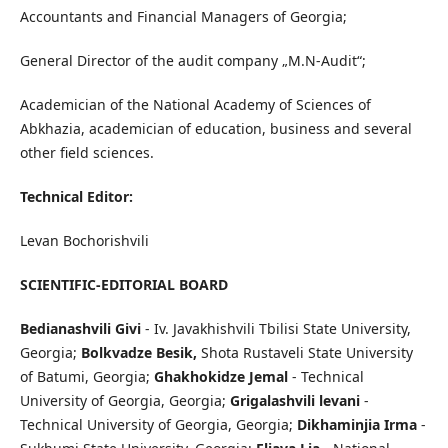
Accountants and Financial Managers of Georgia;
General Director of the audit company „M.N-Audit“;
Academician of the National Academy of Sciences of
Abkhazia, academician of education, business and several
other field sciences.
Technical Editor:
Levan Bochorishvili
SCIENTIFIC-EDITORIAL BOARD
Bedianashvili Givi
- Iv. Javakhishvili Tbilisi State University,
Georgia;
Bolkvadze Besik,
Shota Rustaveli State University
of Batumi, Georgia;
Ghakhokidze Jemal
- Technical
University of Georgia, Georgia;
Grigalashvili levani
-
Technical University of Georgia, Georgia;
Dikhaminjia Irma
-