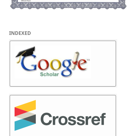
INDEXED