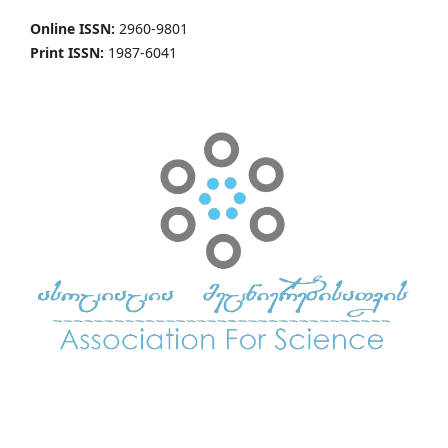
Online ISSN:
2960-9801
Print ISSN:
1987-6041