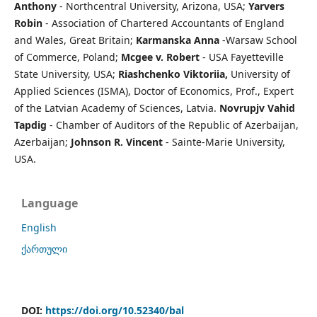
Anthony
- Northcentral University, Arizona, USA;
Yarvers
Robin
- Association of Chartered Accountants of England
and Wales, Great Britain;
Karmanska Anna
-Warsaw School
of Commerce, Poland;
Mcgee v. Robert
- USA Fayetteville
State University, USA;
Riashchenko Viktoriia,
University of
Applied Sciences (ISMA), Doctor of Economics, Prof., Expert
of the Latvian Academy of Sciences, Latvia.
Novrupjv Vahid
Tapdig
- Chamber of Auditors of the Republic of Azerbaijan,
Azerbaijan;
Johnson R. Vincent
- Sainte-Marie University,
USA.
Language
English
ქართული
DOI:
https://doi.org/10.52340/bal