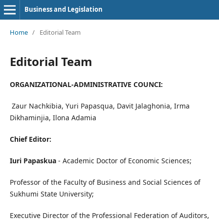
Business and Legislation
Home
/
Editorial Team
Editorial Team
ORGANIZATIONAL-ADMINISTRATIVE COUNCI
:
Zaur Nachkibia, Yuri Papasqua, Davit Jalaghonia, Irma
Dikhaminjia, Ilona Adamia
Chief Editor:
I
uri Papas
k
ua
- Academic Doctor of Economic Sciences;
Professor of the Faculty of Business and Social Sciences of
Sukhumi State University;
Executive Director of the Professional Federation of Auditors,