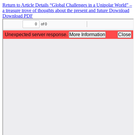
Return to Article Details
“Global Challenges in a Unipolar World” –
a treasure trove of thoughts about the present and future
Download
Download PDF