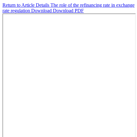
Return to Article Details
The role of the refinancing rate in exchange
rate regulation
Download
Download PDF