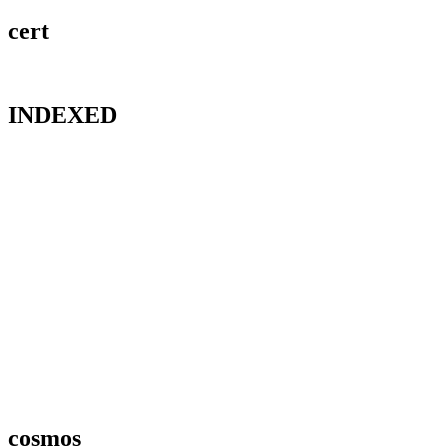
cert
INDEXED
cosmos