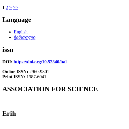
1
2
>
>>
Language
English
ქართული
issn
DOI:
https://doi.org/10.52340/bal
Online ISSN:
2960-9801
Print ISSN:
1987-6041
ASSOCIATION FOR SCIENCE
Erih