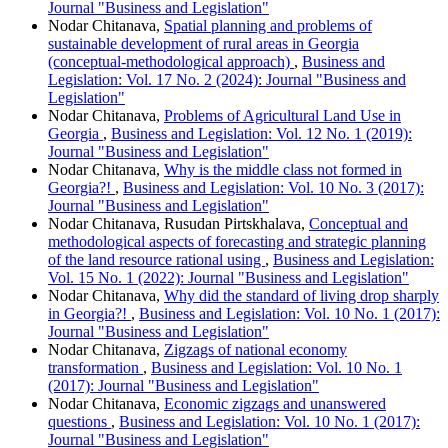
Journal "Business and Legislation"
Nodar Chitanava,
Spatial planning and problems of
sustainable development of rural areas in Georgia
(conceptual-methodological approach)
,
Business and
Legislation: Vol. 17 No. 2 (2024): Journal "Business and
Legislation"
Nodar Chitanava,
Problems of Agricultural Land Use in
Georgia
,
Business and Legislation: Vol. 12 No. 1 (2019):
Journal "Business and Legislation"
Nodar Chitanava,
Why is the middle class not formed in
Georgia?!
,
Business and Legislation: Vol. 10 No. 3 (2017):
Journal "Business and Legislation"
Nodar Chitanava, Rusudan Pirtskhalava,
Conceptual and
methodological aspects of forecasting and strategic planning
of the land resource rational using
,
Business and Legislation:
Vol. 15 No. 1 (2022): Journal "Business and Legislation"
Nodar Chitanava,
Why did the standard of living drop sharply
in Georgia?!
,
Business and Legislation: Vol. 10 No. 1 (2017):
Journal "Business and Legislation"
Nodar Chitanava,
Zigzags of national economy
transformation
,
Business and Legislation: Vol. 10 No. 1
(2017): Journal "Business and Legislation"
Nodar Chitanava,
Economic zigzags and unanswered
questions
,
Business and Legislation: Vol. 10 No. 1 (2017):
Journal "Business and Legislation"