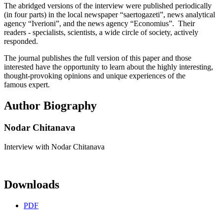
The abridged versions of the interview were published periodically
(in four parts) in the local newspaper “saertogazeti”, news analytical
agency “Iverioni”, and the news agency “Economius”. Their
readers - specialists, scientists, a wide circle of society, actively
responded.
The journal publishes the full version of this paper and those
interested have the opportunity to learn about the highly interesting,
thought-provoking opinions and unique experiences of the
famous expert.
Author Biography
Nodar Chitanava
Interview with Nodar Chitanava
Downloads
PDF