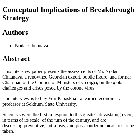
Conceptual Implications of Breakthrough
Strategy
Authors
Nodar Chitanava
Abstract
This interview paper presents the assessments of Mr. Nodar
Chitanava, a renowned Georgian expert, public figure, and former
Chairman of the Council of Ministers of Georgia, on the global
challenges and crises posed by the corona virus.
The interview is led by Yuri Papaskua - a learned economist,
professor at Sokhumi State University.
Scientists were the first to respond to this greatest devastating event,
in terms of its scale, of the turn of the century, and are
discussing preventive, anti-crisis, and post-pandemic measures to be
taken.