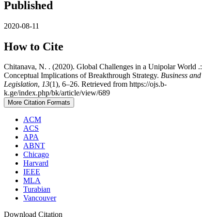
Published
2020-08-11
How to Cite
Chitanava, N. . (2020). Global Challenges in a Unipolar World .:
Conceptual Implications of Breakthrough Strategy.
Business and
Legislation
,
13
(1), 6–26. Retrieved from https://ojs.b-
k.ge/index.php/bk/article/view/689
More Citation Formats
ACM
ACS
APA
ABNT
Chicago
Harvard
IEEE
MLA
Turabian
Vancouver
Download Citation