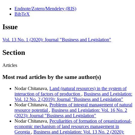
Endnote/Zotero/Mendeley (RIS)
BibTeX
Issue
Vol. 13 No. 1 (2020): Journal "Business and Legislation"
Section
Articles
Most read articles by the same author(s)
Nodar Chitanava,
Land (natural resources) in the system of
interaction of factors of production
,
Business and Legislation:
Vol. 12 No. 2 (2019): Journal "Business and Legislation"
Nodar Chitanava,
Problems of integral management of natural
resource potential
,
Business and Legislation: Vol. 16 No. 2
(2023): Journal "Business and Legislation"
Nodar Chitanava,
Peculiarities of formation of organizational-
economic mechanism of land resources management in
Georgia
,
Business and Legislation: Vol. 13 No. 2 (2020):