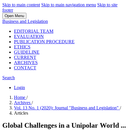
Skip to main content
Skip to main navigation menu
Skip to site
footer
Open Menu
Business and Legislation
EDITORIAL TEAM
EVALUATION
PUBLICATION PROCEDURE
ETHICS
GUIDELINE
CURRENT
ARCHIVES
CONTACT
Search
Login
Home
/
Archives
/
Vol. 13 No. 1 (2020): Journal "Business and Legislation"
/
Articles
Global Challenges in a Unipolar World ...