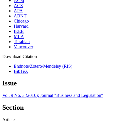
ACM
ACS
APA
ABNT
Chicago
Harvard
IEEE
MLA
Turabian
Vancouver
Download Citation
Endnote/Zotero/Mendeley (RIS)
BibTeX
Issue
Vol. 9 No. 3 (2016): Journal "Business and Legislation"
Section
Articles