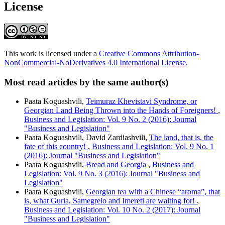
License
This work is licensed under a
Creative Commons Attribution-
NonCommercial-NoDerivatives 4.0 International License
.
Most read articles by the same author(s)
Paata Koguashvili,
Teimuraz Khevistavi Syndrome, or
Georgian Land Being Thrown into the Hands of Foreigners!
,
Business and Legislation: Vol. 9 No. 2 (2016): Journal
"Business and Legislation"
Paata Koguashvili, David Zardiashvili,
The land, that is, the
fate of this country!
,
Business and Legislation: Vol. 9 No. 1
(2016): Journal "Business and Legislation"
Paata Koguashvili,
Bread and Georgia
,
Business and
Legislation: Vol. 9 No. 3 (2016): Journal "Business and
Legislation"
Paata Koguashvili,
Georgian tea with a Chinese “aroma”, that
is, what Guria, Samegrelo and Imereti are waiting for!
,
Business and Legislation: Vol. 10 No. 2 (2017): Journal
"Business and Legislation"