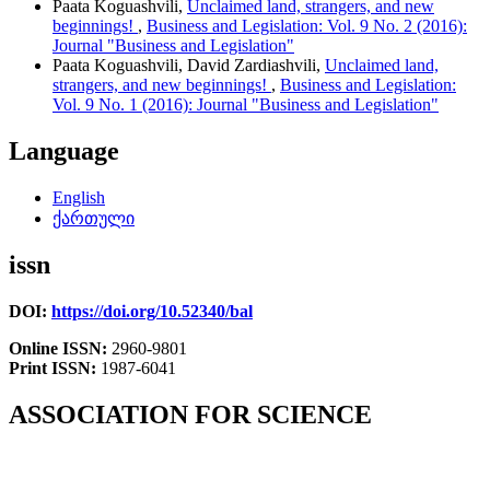
Paata Koguashvili,
Unclaimed land, strangers, and new
beginnings!
,
Business and Legislation: Vol. 9 No. 2 (2016):
Journal "Business and Legislation"
Paata Koguashvili, David Zardiashvili,
Unclaimed land,
strangers, and new beginnings!
,
Business and Legislation:
Vol. 9 No. 1 (2016): Journal "Business and Legislation"
Language
English
ქართული
issn
DOI:
https://doi.org/10.52340/bal
Online ISSN:
2960-9801
Print ISSN:
1987-6041
ASSOCIATION FOR SCIENCE