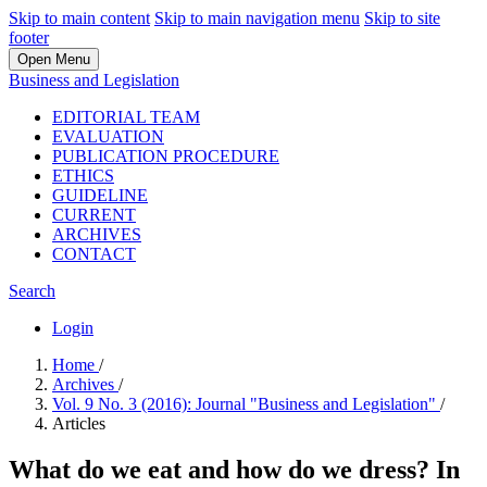
Skip to main content
Skip to main navigation menu
Skip to site
footer
Open Menu
Business and Legislation
EDITORIAL TEAM
EVALUATION
PUBLICATION PROCEDURE
ETHICS
GUIDELINE
CURRENT
ARCHIVES
CONTACT
Search
Login
Home
/
Archives
/
Vol. 9 No. 3 (2016): Journal "Business and Legislation"
/
Articles
What do we eat and how do we dress? In