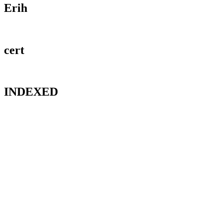
Erih
cert
INDEXED