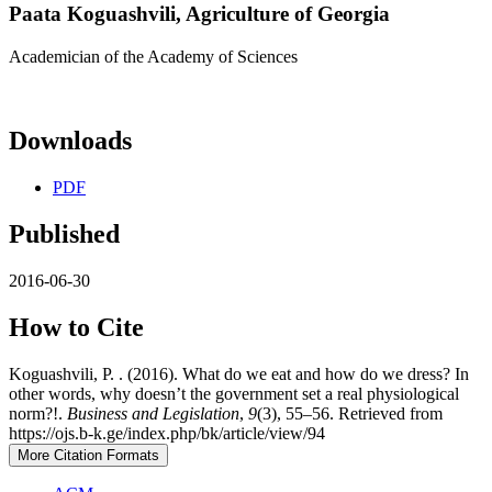
Paata Koguashvili,
Agriculture of Georgia
Academician of the Academy of Sciences
Downloads
PDF
Published
2016-06-30
How to Cite
Koguashvili, P. . (2016). What do we eat and how do we dress? In
other words, why doesn’t the government set a real physiological
norm?!.
Business and Legislation
,
9
(3), 55–56. Retrieved from
https://ojs.b-k.ge/index.php/bk/article/view/94
More Citation Formats