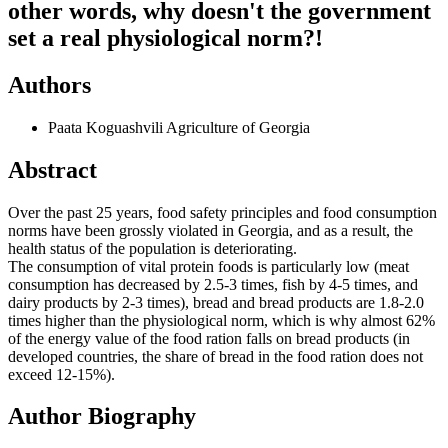
other words, why doesn't the government
set a real physiological norm?!
Authors
Paata Koguashvili
Agriculture of Georgia
Abstract
Over the past 25 years, food safety principles and food consumption
norms have been grossly violated in Georgia, and as a result, the
health status of the population is deteriorating.
The consumption of vital protein foods is particularly low (meat
consumption has decreased by 2.5-3 times, fish by 4-5 times, and
dairy products by 2-3 times), bread and bread products are 1.8-2.0
times higher than the physiological norm, which is why almost 62%
of the energy value of the food ration falls on bread products (in
developed countries, the share of bread in the food ration does not
exceed 12-15%).
Author Biography