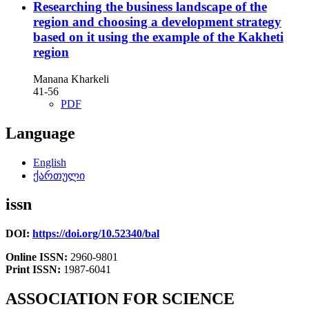
Researching the business landscape of the
region and choosing a development strategy
based on it using the example of the Kakheti
region
Manana Kharkeli
41-56
PDF
Language
English
ქართული
issn
DOI:
https://doi.org/10.52340/bal
Online ISSN:
2960-9801
Print ISSN:
1987-6041
ASSOCIATION FOR SCIENCE