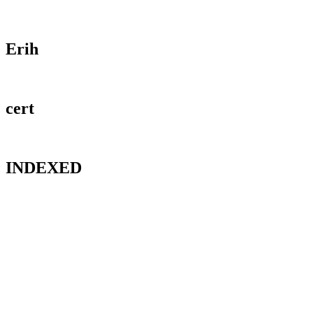
Erih
cert
INDEXED