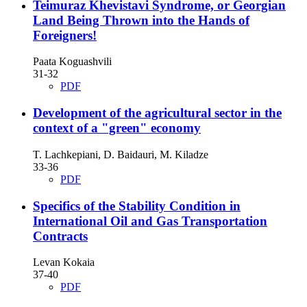
Teimuraz Khevistavi Syndrome, or Georgian
Land Being Thrown into the Hands of
Foreigners!
Paata Koguashvili
31-32
PDF
Development of the agricultural sector in the
context of a "green" economy
T. Lachkepiani, D. Baidauri, M. Kiladze
33-36
PDF
Specifics of the Stability Condition in
International Oil and Gas Transportation
Contracts
Levan Kokaia
37-40
PDF