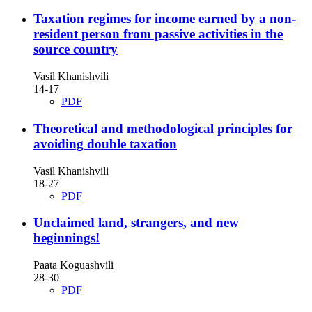
Taxation regimes for income earned by a non-
resident person from passive activities in the
source country
Vasil Khanishvili
14-17
PDF
Theoretical and methodological principles for
avoiding double taxation
Vasil Khanishvili
18-27
PDF
Unclaimed land, strangers, and new
beginnings!
Paata Koguashvili
28-30
PDF