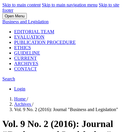
Skip to main content
Skip to main navigation menu
Skip to site
footer
Open Menu
Business and Legislation
EDITORIAL TEAM
EVALUATION
PUBLICATION PROCEDURE
ETHICS
GUIDELINE
CURRENT
ARCHIVES
CONTACT
Search
Login
Home
/
Archives
/
Vol. 9 No. 2 (2016): Journal "Business and Legislation"
Vol. 9 No. 2 (2016): Journal