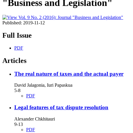
"Business and Legislation"
Published:
2019-11-12
Full Issue
PDF
Articles
The real nature of taxes and the actual payer
David Jalagonia, Iuri Papaskua
5-8
PDF
Legal features of tax dispute resolution
Alexander Chkhitauri
9-13
PDF