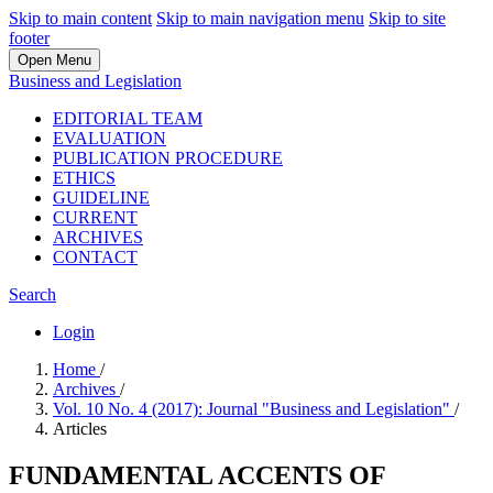
Skip to main content
Skip to main navigation menu
Skip to site
footer
Open Menu
Business and Legislation
EDITORIAL TEAM
EVALUATION
PUBLICATION PROCEDURE
ETHICS
GUIDELINE
CURRENT
ARCHIVES
CONTACT
Search
Login
Home
/
Archives
/
Vol. 10 No. 4 (2017): Journal "Business and Legislation"
/
Articles
FUNDAMENTAL ACCENTS OF