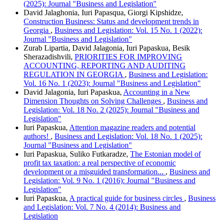
(2025): Journal "Business and Legislation"
David Jalaghonia, Iuri Papasqua, Giorgi Kipshidze,
Construction Business: Status and development trends in
Georgia
,
Business and Legislation: Vol. 15 No. 1 (2022):
Journal "Business and Legislation"
Zurab Lipartia, David Jalagonia, Iuri Papaskua, Besik
Sherazadishvili,
PRIORITIES FOR IMPROVING
ACCOUNTING, REPORTING AND AUDITING
REGULATION IN GEORGIA
,
Business and Legislation:
Vol. 16 No. 1 (2023): Journal "Business and Legislation"
David Jalagonia, Iuri Papaskua,
Accounting in a New
Dimension Thoughts on Solving Challenges
,
Business and
Legislation: Vol. 18 No. 2 (2025): Journal "Business and
Legislation"
Iuri Papaskua,
Attention magazine readers and potential
authors!
,
Business and Legislation: Vol. 18 No. 1 (2025):
Journal "Business and Legislation"
Iuri Papaskua, Suliko Futkaradze,
The Estonian model of
profit tax taxation: a real perspective of economic
development or a misguided transformation...
,
Business and
Legislation: Vol. 9 No. 1 (2016): Journal "Business and
Legislation"
Iuri Papaskua,
A practical guide for business circles
,
Business
and Legislation: Vol. 7 No. 4 (2014): Business and
Legislation