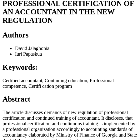
PROFESSIONAL CERTIFICATION OF
AN ACCOUNTANT IN THE NEW
REGULATION
Authors
David Jalaghonia
Iuri Papaskua
Keywords:
Certified accountant, Continuing education, Professional
competence, Certifi cation program
Abstract
The article discusses demands of new regulation of professional
certification and continued training of accountant. It discloses, that
professional certification and continuous training is implemented by
a professional organization accordingly to accounting standards of
accountancy elaborated by Ministry of Finance of Georgia and State