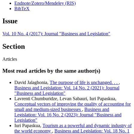
Endnote/Zotero/Mendeley (RIS)
BibTeX
Issue
Vol. 10 No. 4 (2017): Journal "Business and Legislation"
Section
Articles
Most read articles by the same author(s)
David Jalaghonia,
The purpose of life is unchanged. . .
,
Business and Legislation: Vol. 14 No. 2 (2021): Journal
"Business and Legislation"
Lavrenti Chumburidze, Levan Sabauri, Iuri Papaskua,
Conceptual vectors of improving the quality of accounting for
small and medium-sized businesses
,
Business and
Legislation: Vol. 16 No. 2 (2023): Journal "Business and
Legislation"
Iuri Papaskua,
Tourism as a powerful and dynamic industry of
the world economy
,
Business and Legislation: Vol. 18 No. 1