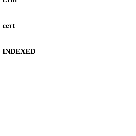
cert
INDEXED