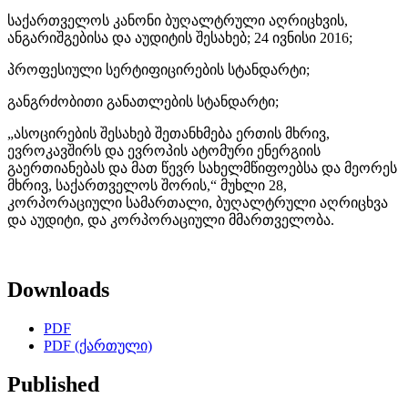
საქართველოს კანონი ბუღალტრული აღრიცხვის,
ანგარიშგებისა და აუდიტის შესახებ; 24 ივნისი 2016;
პროფესიული სერტიფიცირების სტანდარტი;
განგრძობითი განათლების სტანდარტი;
„ასოცირების შესახებ შეთანხმება ერთის მხრივ,
ევროკავშირს და ევროპის ატომური ენერგიის
გაერთიანებას და მათ წევრ სახელმწიფოებსა და მეორეს
მხრივ, საქართველოს შორის,“ მუხლი 28,
კორპორაციული სამართალი, ბუღალტრული აღრიცხვა
და აუდიტი, და კორპორაციული მმართველობა.
Downloads
PDF
PDF (ქართული)
Published