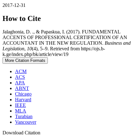
2017-12-31
How to Cite
Jalaghonia, D. ., & Papaskua, I. (2017). FUNDAMENTAL
ACCENTS OF PROFESSIONAL CERTIFICATION OF AN
ACCOUNTANT IN THE NEW REGULATION.
Business and
Legislation
,
10
(4), 5–9. Retrieved from https://ojs.b-
k.ge/index.php/bk/article/view/19
More Citation Formats
ACM
ACS
APA
ABNT
Chicago
Harvard
IEEE
MLA
Turabian
Vancouver
Download Citation