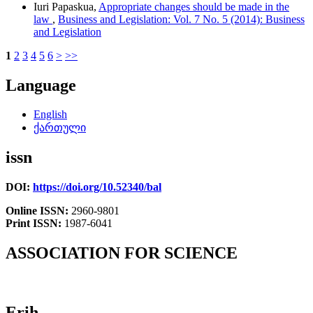
Iuri Papaskua,
Appropriate changes should be made in the
law
,
Business and Legislation: Vol. 7 No. 5 (2014): Business
and Legislation
1
2
3
4
5
6
>
>>
Language
English
ქართული
issn
DOI:
https://doi.org/10.52340/bal
Online ISSN:
2960-9801
Print ISSN:
1987-6041
ASSOCIATION FOR SCIENCE
Erih