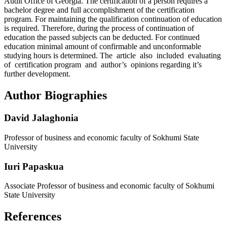
Audit Office of Georgia. The certification of a person requires a
bachelor degree and full accomplishment of the certification
program. For maintaining the qualification continuation of education
is required. Therefore, during the process of continuation of
education the passed subjects can be deducted. For continued
education minimal amount of confirmable and unconformable
studying hours is determined. The article also included evaluating
of certification program and author’s opinions regarding it’s
further development.
Author Biographies
David Jalaghonia
Professor of business and economic faculty of Sokhumi State
University
Iuri Papaskua
Associate Professor of business and economic faculty of Sokhumi
State University
References