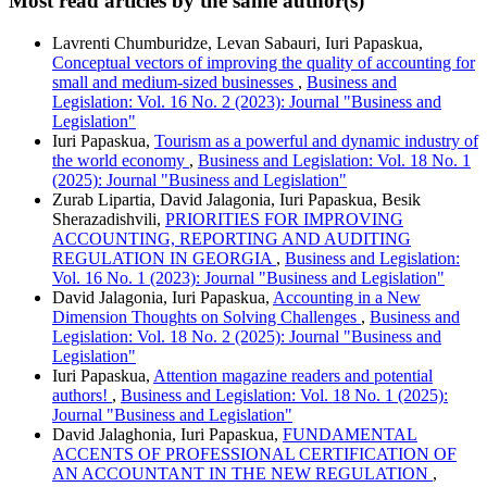
Most read articles by the same author(s)
Lavrenti Chumburidze, Levan Sabauri, Iuri Papaskua,
Conceptual vectors of improving the quality of accounting for
small and medium-sized businesses
,
Business and
Legislation: Vol. 16 No. 2 (2023): Journal "Business and
Legislation"
Iuri Papaskua,
Tourism as a powerful and dynamic industry of
the world economy
,
Business and Legislation: Vol. 18 No. 1
(2025): Journal "Business and Legislation"
Zurab Lipartia, David Jalagonia, Iuri Papaskua, Besik
Sherazadishvili,
PRIORITIES FOR IMPROVING
ACCOUNTING, REPORTING AND AUDITING
REGULATION IN GEORGIA
,
Business and Legislation:
Vol. 16 No. 1 (2023): Journal "Business and Legislation"
David Jalagonia, Iuri Papaskua,
Accounting in a New
Dimension Thoughts on Solving Challenges
,
Business and
Legislation: Vol. 18 No. 2 (2025): Journal "Business and
Legislation"
Iuri Papaskua,
Attention magazine readers and potential
authors!
,
Business and Legislation: Vol. 18 No. 1 (2025):
Journal "Business and Legislation"
David Jalaghonia, Iuri Papaskua,
FUNDAMENTAL
ACCENTS OF PROFESSIONAL CERTIFICATION OF
AN ACCOUNTANT IN THE NEW REGULATION
,