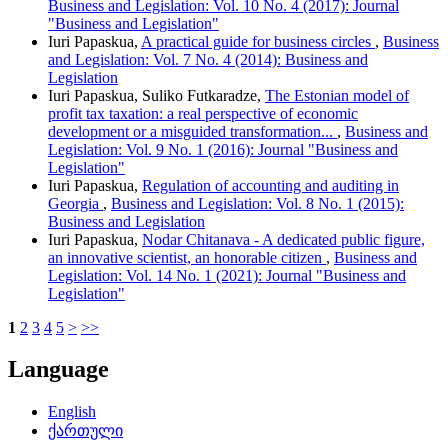
Business and Legislation: Vol. 10 No. 4 (2017): Journal
"Business and Legislation"
Iuri Papaskua,
A practical guide for business circles
,
Business
and Legislation: Vol. 7 No. 4 (2014): Business and
Legislation
Iuri Papaskua, Suliko Futkaradze,
The Estonian model of
profit tax taxation: a real perspective of economic
development or a misguided transformation...
,
Business and
Legislation: Vol. 9 No. 1 (2016): Journal "Business and
Legislation"
Iuri Papaskua,
Regulation of accounting and auditing in
Georgia
,
Business and Legislation: Vol. 8 No. 1 (2015):
Business and Legislation
Iuri Papaskua,
Nodar Chitanava - A dedicated public figure,
an innovative scientist, an honorable citizen
,
Business and
Legislation: Vol. 14 No. 1 (2021): Journal "Business and
Legislation"
1
2
3
4
5
>
>>
Language
English
ქართული