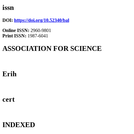
issn
DOI:
https://doi.org/10.52340/bal
Online ISSN:
2960-9801
Print ISSN:
1987-6041
ASSOCIATION FOR SCIENCE
Erih
cert
INDEXED