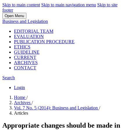
Skip to main content
Skip to main navigation menu
Skip to site
footer
Open Menu
Business and Legislation
EDITORIAL TEAM
EVALUATION
PUBLICATION PROCEDURE
ETHICS
GUIDELINE
CURRENT
ARCHIVES
CONTACT
Search
Login
Home
/
Archives
/
Vol. 7 No. 5 (2014): Business and Legislation
/
Articles
Appropriate changes should be made in