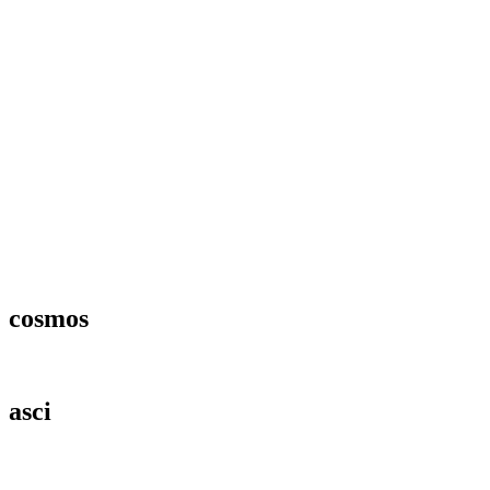
cosmos
asci