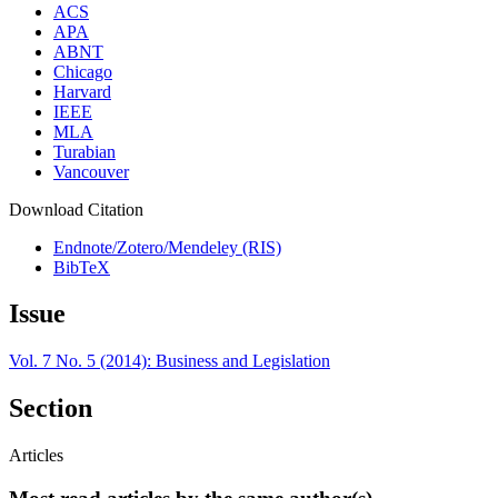
ACS
APA
ABNT
Chicago
Harvard
IEEE
MLA
Turabian
Vancouver
Download Citation
Endnote/Zotero/Mendeley (RIS)
BibTeX
Issue
Vol. 7 No. 5 (2014): Business and Legislation
Section
Articles