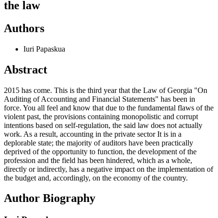
the law
Authors
Iuri Papaskua
Abstract
2015 has come. This is the third year that the Law of Georgia "On
Auditing of Accounting and Financial Statements" has been in
force. You all feel and know that due to the fundamental flaws of the
violent past, the provisions containing monopolistic and corrupt
intentions based on self-regulation, the said law does not actually
work. As a result, accounting in the private sector It is in a
deplorable state; the majority of auditors have been practically
deprived of the opportunity to function, the development of the
profession and the field has been hindered, which as a whole,
directly or indirectly, has a negative impact on the implementation of
the budget and, accordingly, on the economy of the country.
Author Biography