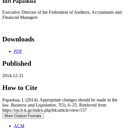
Iuri Papaskua
Executive Director of the Federation of Auditors, Accountants and
Financial Managers
Downloads
PDF
Published
2014-12-31
How to Cite
Papaskua, I. (2014). Appropriate changes should be made in the
law.
Business and Legislation
,
7
(5), 6–25. Retrieved from
https://ojs.b-k.ge/index.php/bk/article/view/157
More Citation Formats
ACM