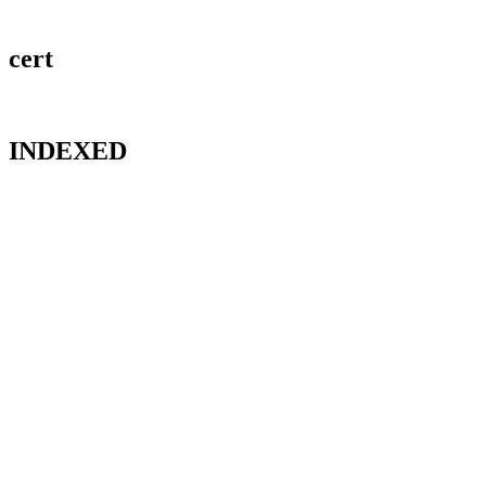
cert
INDEXED