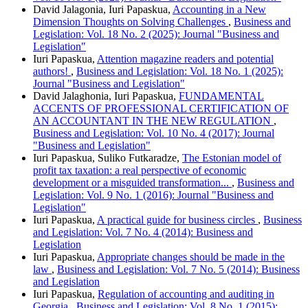
David Jalagonia, Iuri Papaskua,
Accounting in a New
Dimension Thoughts on Solving Challenges
,
Business and
Legislation: Vol. 18 No. 2 (2025): Journal "Business and
Legislation"
Iuri Papaskua,
Attention magazine readers and potential
authors!
,
Business and Legislation: Vol. 18 No. 1 (2025):
Journal "Business and Legislation"
David Jalaghonia, Iuri Papaskua,
FUNDAMENTAL
ACCENTS OF PROFESSIONAL CERTIFICATION OF
AN ACCOUNTANT IN THE NEW REGULATION
,
Business and Legislation: Vol. 10 No. 4 (2017): Journal
"Business and Legislation"
Iuri Papaskua, Suliko Futkaradze,
The Estonian model of
profit tax taxation: a real perspective of economic
development or a misguided transformation...
,
Business and
Legislation: Vol. 9 No. 1 (2016): Journal "Business and
Legislation"
Iuri Papaskua,
A practical guide for business circles
,
Business
and Legislation: Vol. 7 No. 4 (2014): Business and
Legislation
Iuri Papaskua,
Appropriate changes should be made in the
law
,
Business and Legislation: Vol. 7 No. 5 (2014): Business
and Legislation
Iuri Papaskua,
Regulation of accounting and auditing in
Georgia
,
Business and Legislation: Vol. 8 No. 1 (2015):