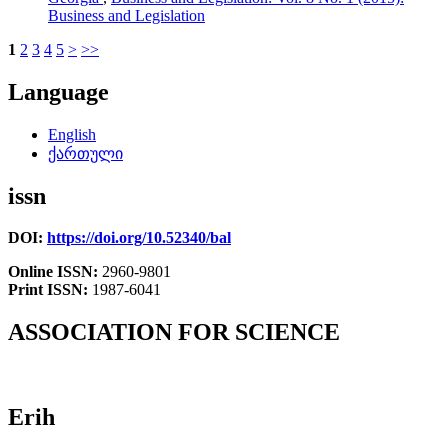
Business and Legislation
1
2
3
4
5
>
>>
Language
English
ქართული
issn
DOI:
https://doi.org/10.52340/bal
Online ISSN:
2960-9801
Print ISSN:
1987-6041
ASSOCIATION FOR SCIENCE
Erih