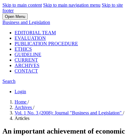
Skip to main content
Skip to main navigation menu
Skip to site
footer
Open Menu
Business and Legislation
EDITORIAL TEAM
EVALUATION
PUBLICATION PROCEDURE
ETHICS
GUIDELINE
CURRENT
ARCHIVES
CONTACT
Search
Login
Home
/
Archives
/
Vol. 1 No. 3 (2008): Journal "Business and Legislation"
/
Articles
An important achievement of economic