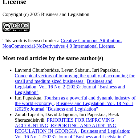
License
Copyright (c) 2025 Business and Legislation
This work is licensed under a
Creative Commons Attribution-
NonCommercial-NoDerivatives 4.0 International License
.
Most read articles by the same author(s)
Lavrenti Chumburidze, Levan Sabauri, Iuri Papaskua,
Conceptual vectors of improving the quality of accounting for
small and medium-sized businesses
,
Business and
Legislation: Vol. 16 No. 2 (2023): Journal "Business and
Legislation"
Iuri Papaskua,
Tourism as a powerful and dynamic industry of
the world economy
,
Business and Legislation: Vol. 18 No. 1
(2025): Journal "Business and Legislation"
Zurab Lipartia, David Jalagonia, Iuri Papaskua, Besik
Sherazadishvili,
PRIORITIES FOR IMPROVING
ACCOUNTING, REPORTING AND AUDITING
REGULATION IN GEORGIA
,
Business and Legislation:
Vol. 16 No. 1 (2023): Journal "Business and Legislation"