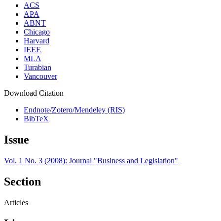
ACS
APA
ABNT
Chicago
Harvard
IEEE
MLA
Turabian
Vancouver
Download Citation
Endnote/Zotero/Mendeley (RIS)
BibTeX
Issue
Vol. 1 No. 3 (2008): Journal "Business and Legislation"
Section
Articles