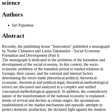
science
Authors
Iuri Papaskua
Abstract
Recently, the publishing house "Innovation" published a monograph
by Nodar Chitanava and Larisa Takalandze - Social Economy:
Formation and Development (Part I)
The monograph is dedicated to the problems of the formation and
development of the social economy. In this context, the socio-
economic problems of the transition period to market relations in
Georgia, their causes, and the external and internal factors
determining the errors made (theoretical-political, theoretical-
economic, theoretical and political-legal, theoretical-methodological
errors) are discussed and analyzed in a complex and unified
conceptual-methodological approach. In addition, the contradictory
nature of the transformation of the national economy is explained -
trends of revival and decline at certain stages, the spontaneous
establishment of the market mechanism and episodic attempts to
protect domestic production, the declared fight against the shadow