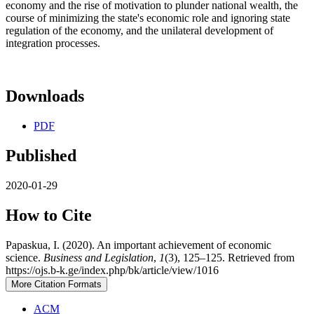
economy and the rise of motivation to plunder national wealth, the
course of minimizing the state's economic role and ignoring state
regulation of the economy, and the unilateral development of
integration processes.
Downloads
PDF
Published
2020-01-29
How to Cite
Papaskua, I. (2020). An important achievement of economic
science.
Business and Legislation
,
1
(3), 125–125. Retrieved from
https://ojs.b-k.ge/index.php/bk/article/view/1016
More Citation Formats
ACM