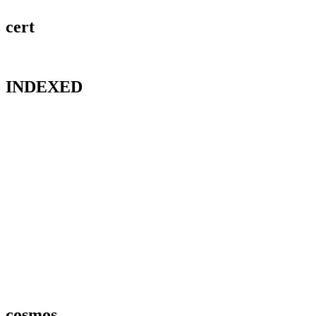
cert
INDEXED
cosmos