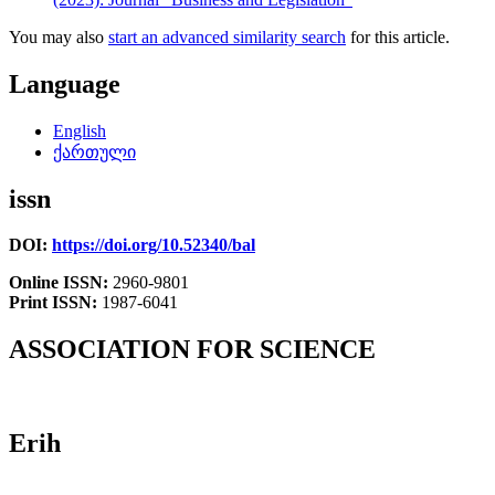
You may also
start an advanced similarity search
for this article.
Language
English
ქართული
issn
DOI:
https://doi.org/10.52340/bal
Online ISSN:
2960-9801
Print ISSN:
1987-6041
ASSOCIATION FOR SCIENCE
Erih