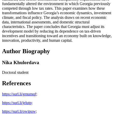
fundamentally altered the environment in which Georgia previously
competed through low tax rates. This paper examines how these
transformations influence Georgia’s economic dynamics, investment
climate, and fiscal policy. The analysis draws on recent economic
data, international assessments, and domestic structural
characteristics. The paper concludes that Georgia must adjust its
development model by reducing its dependence on tax-driven
incentives and transitioning toward an economy built on knowledge,
innovation, productivity, and human capital.
Author Biography
Nika Khulordava
Doctoral student
References
https://surl.li/gmumqf;
https://surl.li/jelutp;
https://surl.li/owipuw;