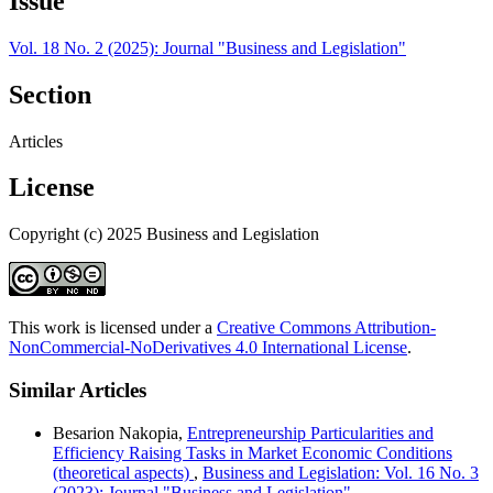
Issue
Vol. 18 No. 2 (2025): Journal "Business and Legislation"
Section
Articles
License
Copyright (c) 2025 Business and Legislation
This work is licensed under a
Creative Commons Attribution-
NonCommercial-NoDerivatives 4.0 International License
.
Similar Articles
Besarion Nakopia,
Entrepreneurship Particularities and
Efficiency Raising Tasks in Market Economic Conditions
(theoretical aspects)
,
Business and Legislation: Vol. 16 No. 3
(2023): Journal "Business and Legislation"