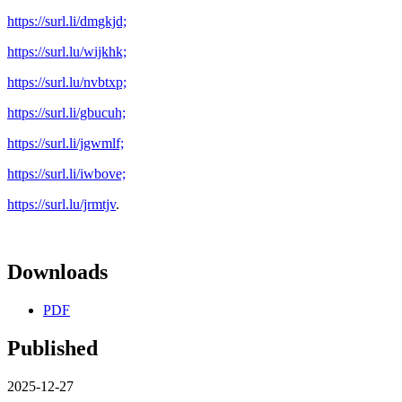
https://surl.li/dmgkjd;
https://surl.lu/wijkhk;
https://surl.lu/nvbtxp;
https://surl.li/gbucuh;
https://surl.li/jgwmlf;
https://surl.li/iwbove;
https://surl.lu/jrmtjv
.
Downloads
PDF
Published
2025-12-27