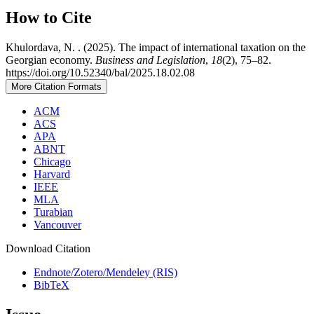
How to Cite
Khulordava, N. . (2025). The impact of international taxation on the
Georgian economy.
Business and Legislation
,
18
(2), 75–82.
https://doi.org/10.52340/bal/2025.18.02.08
More Citation Formats
ACM
ACS
APA
ABNT
Chicago
Harvard
IEEE
MLA
Turabian
Vancouver
Download Citation
Endnote/Zotero/Mendeley (RIS)
BibTeX