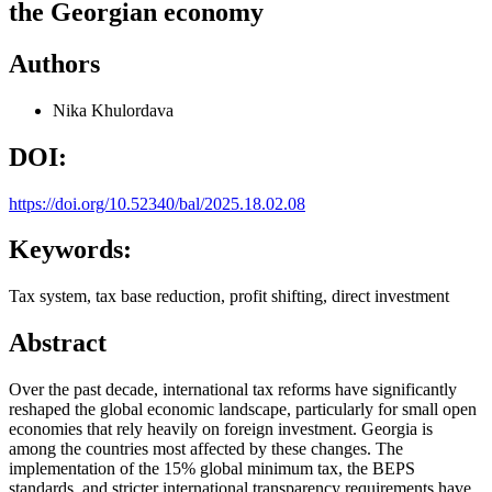
the Georgian economy
Authors
Nika Khulordava
DOI:
https://doi.org/10.52340/bal/2025.18.02.08
Keywords:
Tax system, tax base reduction, profit shifting, direct investment
Abstract
Over the past decade, international tax reforms have significantly
reshaped the global economic landscape, particularly for small open
economies that rely heavily on foreign investment. Georgia is
among the countries most affected by these changes. The
implementation of the 15% global minimum tax, the BEPS
standards, and stricter international transparency requirements have