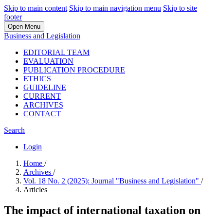
Skip to main content
Skip to main navigation menu
Skip to site
footer
Open Menu
Business and Legislation
EDITORIAL TEAM
EVALUATION
PUBLICATION PROCEDURE
ETHICS
GUIDELINE
CURRENT
ARCHIVES
CONTACT
Search
Login
Home
/
Archives
/
Vol. 18 No. 2 (2025): Journal "Business and Legislation"
/
Articles
The impact of international taxation on