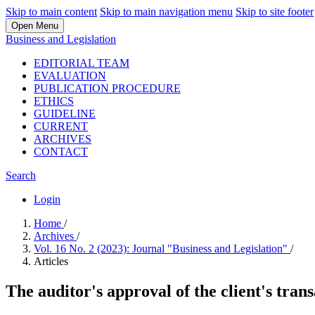
Skip to main content
Skip to main navigation menu
Skip to site footer
Open Menu
Business and Legislation
EDITORIAL TEAM
EVALUATION
PUBLICATION PROCEDURE
ETHICS
GUIDELINE
CURRENT
ARCHIVES
CONTACT
Search
Login
Home
/
Archives
/
Vol. 16 No. 2 (2023): Journal "Business and Legislation"
/
Articles
The auditor's approval of the client's tran