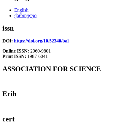
English
ქართული
issn
DOI:
https://doi.org/10.52340/bal
Online ISSN:
2960-9801
Print ISSN:
1987-6041
ASSOCIATION FOR SCIENCE
Erih
cert