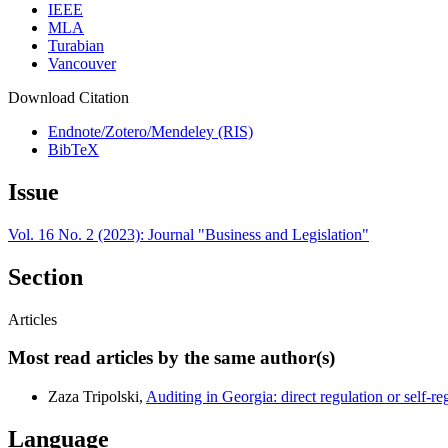
IEEE
MLA
Turabian
Vancouver
Download Citation
Endnote/Zotero/Mendeley (RIS)
BibTeX
Issue
Vol. 16 No. 2 (2023): Journal "Business and Legislation"
Section
Articles
Most read articles by the same author(s)
Zaza Tripolski,
Auditing in Georgia: direct regulation or self-r
Language