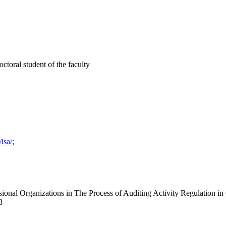
toral student of the faculty
isa/;
;
ional Organizations in The Process of Auditing Activity Regulation in 
8