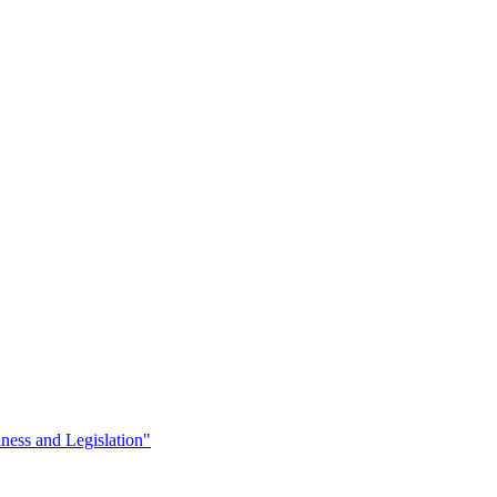
iness and Legislation"