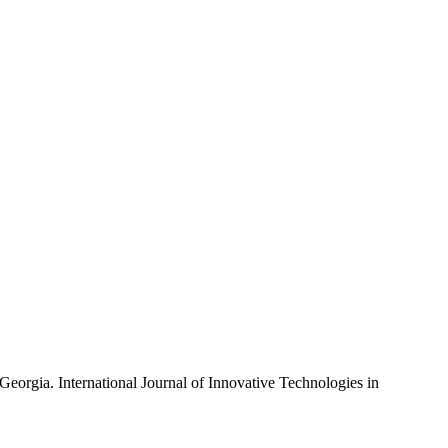
Georgia. International Journal of Innovative Technologies in