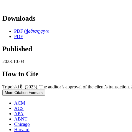
Downloads
PDF (ქართული)
PDF
Published
2023-10-03
How to Cite
Tripolski ზ. (2023). The auditor’s approval of the client’s transaction.
More Citation Formats
ACM
ACS
APA
ABNT
Chicago
Harvard