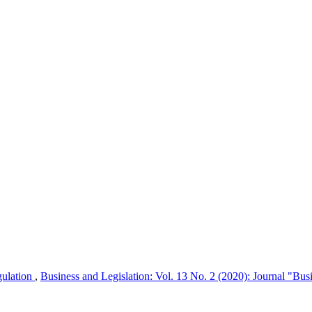
egulation
,
Business and Legislation: Vol. 13 No. 2 (2020): Journal "Bus