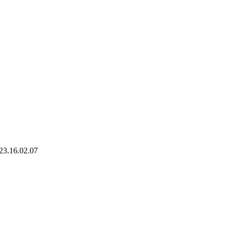
023.16.02.07