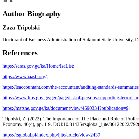
them.
Author Biography
Zaza Tripolski
Doctorant of Business Administration of Sukhumi State University, Doc
References
https://saras.gov.ge/ka/Home/IsaList;
https://www.iaasb.org/;
https://leaccountant.com/the-accountant/auditing-standards-summaries/
https://www.fms.gov.ge/geo/page/list-of-persons-supporting-terrorism
https://matsne.gov.ge/ka/document/view/4690334?publication=9;
Tripolski, Z. (2022). The Importance of The Place and Role of Profess
Economy. 40(4), pp. 1-9. DOI:10.31435/rsglobal_ijite/30122022/792
https://rsglobal.pl/index.php/ijite/article/view/2439