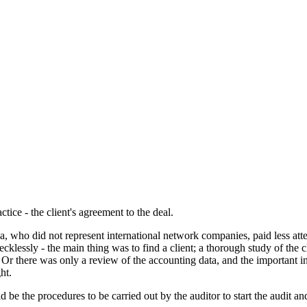
tice - the client's agreement to the deal.
gia, who did not represent international network companies, paid less atte
 recklessly - the main thing was to find a client; a thorough study of the
ent; Or there was only a review of the accounting data, and the important 
ht.
be the procedures to be carried out by the auditor to start the audit and