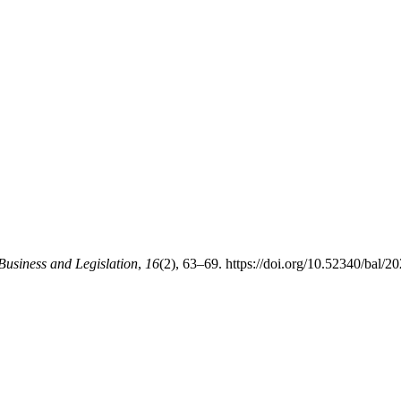
Business and Legislation
,
16
(2), 63–69. https://doi.org/10.52340/bal/2