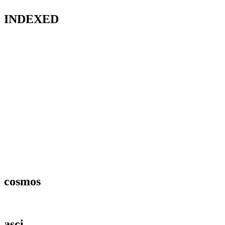
INDEXED
cosmos
asci