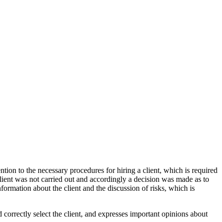
ntion to the necessary procedures for hiring a client, which is required
 client was not carried out and accordingly a decision was made as to
information about the client and the discussion of risks, which is
 correctly select the client, and expresses important opinions about