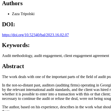
Authors
Zaza Tripolski
DOI:
https://doi.org/10.52340/bal/2023.16.02.07
Keywords:
Audit methodology, audit engagement, client engagement agreement
Abstract
The work deals with one of the important parts of the field of audit prac
In the not-so-distant past, auditors (auditing firms) operating in Geor
by the relevant international audit standards, and the client was hired
whether it is possible to enter into a transaction with this or that cli
necessary to continue the audit or refuse the deal, were not being soug
The author, based on his experience, describes in the work what should 