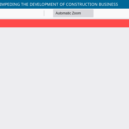
 IMPEDING THE DEVELOPMENT OF CONSTRUCTION BUSINESS