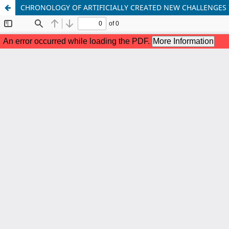
CHRONOLOGY OF ARTIFICIALLY CREATED NEW CHALLENGES