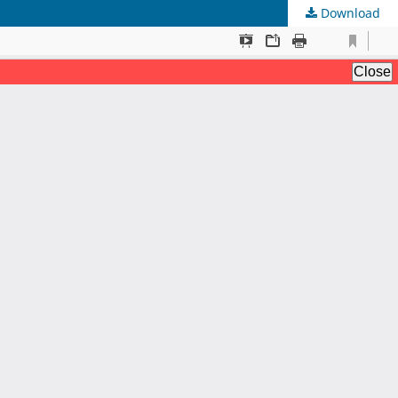
Download