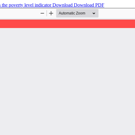
 the poverty level indicator
Download
Download PDF