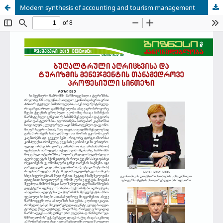
Modern synthesis of accounting and tourism management