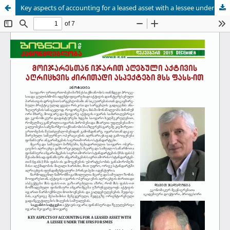
Key aspects of accounting for a leased asset with a lessee under the IFRS for SMEs