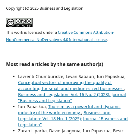
Copyright (c) 2025 Business and Legislation
This work is licensed under a
Creative Commons Attribution-
NonCommercial-NoDerivatives 4.0 International License
.
Most read articles by the same author(s)
Lavrenti Chumburidze, Levan Sabauri, Iuri Papaskua,
Conceptual vectors of improving the quality of
accounting for small and medium-sized businesses
,
Business and Legislation: Vol. 16 No. 2 (2023): Journal
"Business and Legislation"
Iuri Papaskua,
Tourism as a powerful and dynamic
industry of the world economy
,
Business and
Legislation: Vol. 18 No. 1 (2025): Journal "Business and
Legislation"
Zurab Lipartia, David Jalagonia, Iuri Papaskua, Besik