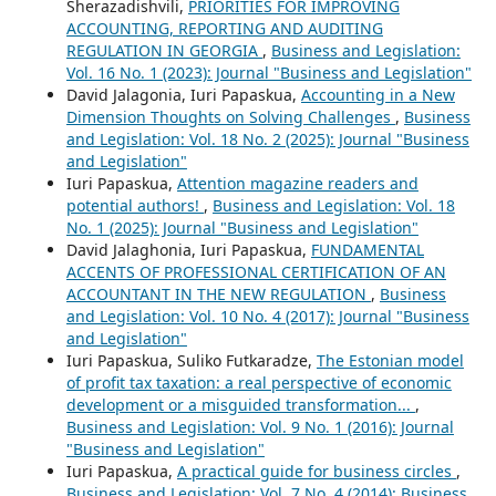
Sherazadishvili,
PRIORITIES FOR IMPROVING
ACCOUNTING, REPORTING AND AUDITING
REGULATION IN GEORGIA
,
Business and Legislation:
Vol. 16 No. 1 (2023): Journal "Business and Legislation"
David Jalagonia, Iuri Papaskua,
Accounting in a New
Dimension Thoughts on Solving Challenges
,
Business
and Legislation: Vol. 18 No. 2 (2025): Journal "Business
and Legislation"
Iuri Papaskua,
Attention magazine readers and
potential authors!
,
Business and Legislation: Vol. 18
No. 1 (2025): Journal "Business and Legislation"
David Jalaghonia, Iuri Papaskua,
FUNDAMENTAL
ACCENTS OF PROFESSIONAL CERTIFICATION OF AN
ACCOUNTANT IN THE NEW REGULATION
,
Business
and Legislation: Vol. 10 No. 4 (2017): Journal "Business
and Legislation"
Iuri Papaskua, Suliko Futkaradze,
The Estonian model
of profit tax taxation: a real perspective of economic
development or a misguided transformation...
,
Business and Legislation: Vol. 9 No. 1 (2016): Journal
"Business and Legislation"
Iuri Papaskua,
A practical guide for business circles
,
Business and Legislation: Vol. 7 No. 4 (2014): Business