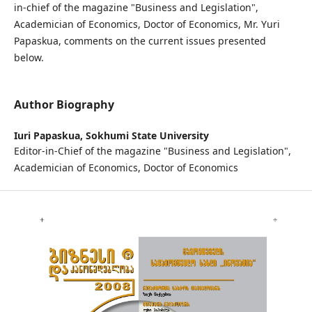
in-chief of the magazine "Business and Legislation",
Academician of Economics, Doctor of Economics, Mr. Yuri
Papaskua, comments on the current issues presented
below.
Author Biography
Iuri Papaskua,
Sokhumi State University
Editor-in-Chief of the magazine "Business and Legislation",
Academician of Economics, Doctor of Economics