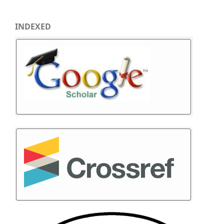
INDEXED