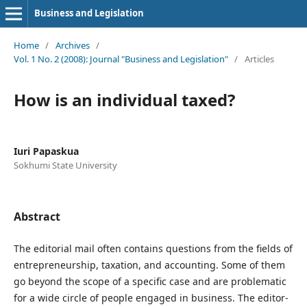
Business and Legislation
Home
/
Archives
/
Vol. 1 No. 2 (2008): Journal "Business and Legislation"
/
Articles
How is an individual taxed?
Iuri Papaskua
Sokhumi State University
Abstract
The editorial mail often contains questions from the fields of
entrepreneurship, taxation, and accounting. Some of them
go beyond the scope of a specific case and are problematic
for a wide circle of people engaged in business. The editor-