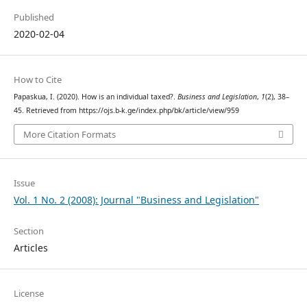
Published
2020-02-04
How to Cite
Papaskua, I. (2020). How is an individual taxed?.
Business and Legislation
,
1
(2), 38–
45. Retrieved from https://ojs.b-k.ge/index.php/bk/article/view/959
More Citation Formats
Issue
Vol. 1 No. 2 (2008): Journal "Business and Legislation"
Section
Articles
License