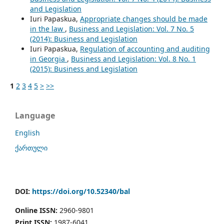
and Legislation
Iuri Papaskua,
Appropriate changes should be made
in the law
,
Business and Legislation: Vol. 7 No. 5
(2014): Business and Legislation
Iuri Papaskua,
Regulation of accounting and auditing
in Georgia
,
Business and Legislation: Vol. 8 No. 1
(2015): Business and Legislation
1
2
3
4
5
>
>>
Language
English
ქართული
DOI:
https://doi.org/10.52340/bal
Online ISSN:
2960-9801
Print ISSN:
1987-6041