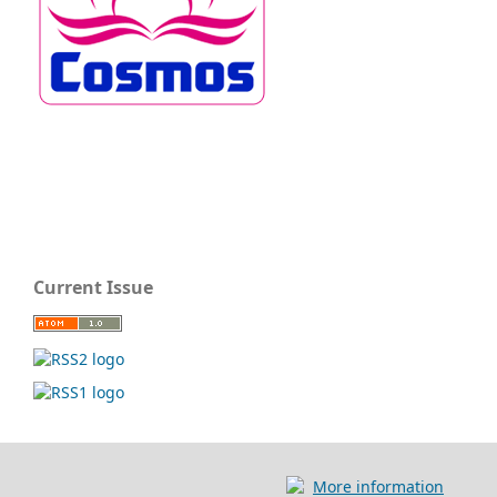
Current Issue