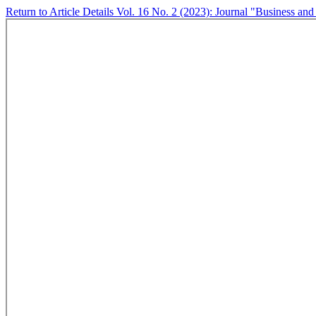
Return to Article Details
Vol. 16 No. 2 (2023): Journal "Business and