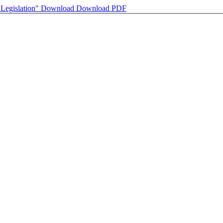
 Legislation"
Download
Download PDF