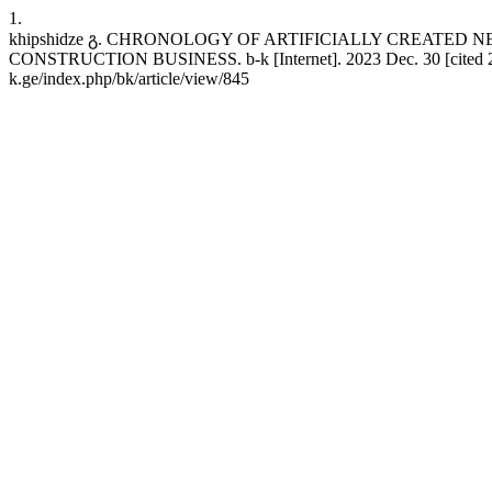
1.
khipshidze გ. CHRONOLOGY OF ARTIFICIALLY CREATE
CONSTRUCTION BUSINESS. b-k [Internet]. 2023 Dec. 30 [cited 2026 
k.ge/index.php/bk/article/view/845