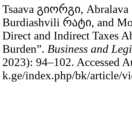
Tsaava გიორგი, Abralava 
Burdiashvili რატი, and Mo
Direct and Indirect Taxes Ab
Burden”.
Business and Legi
2023): 94–102. Accessed Aug
k.ge/index.php/bk/article/v