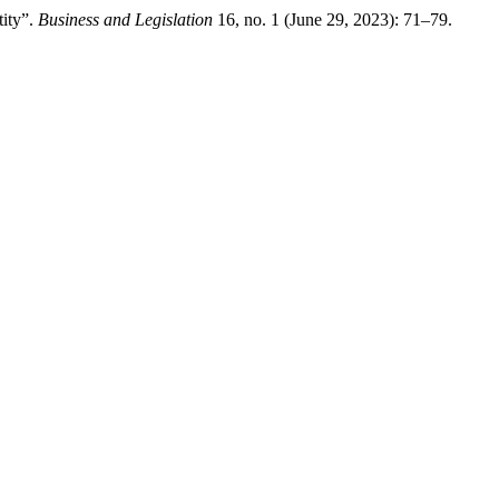
ity”.
Business and Legislation
16, no. 1 (June 29, 2023): 71–79.