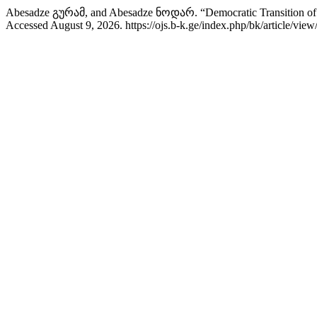
Abesadze გურამ, and Abesadze ნოდარ. “Democratic Transition of th
Accessed August 9, 2026. https://ojs.b-k.ge/index.php/bk/article/view