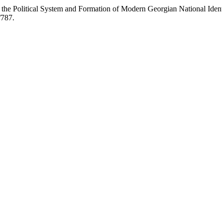
e Political System and Formation of Modern Georgian National Ident
/787.