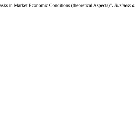
Tasks in Market Economic Conditions (theoretical Aspects)”.
Business a