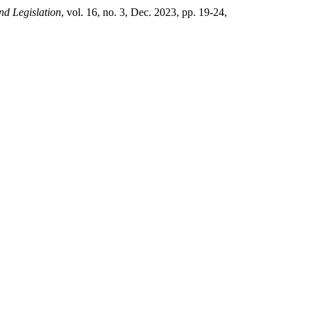
nd Legislation
, vol. 16, no. 3, Dec. 2023, pp. 19-24,