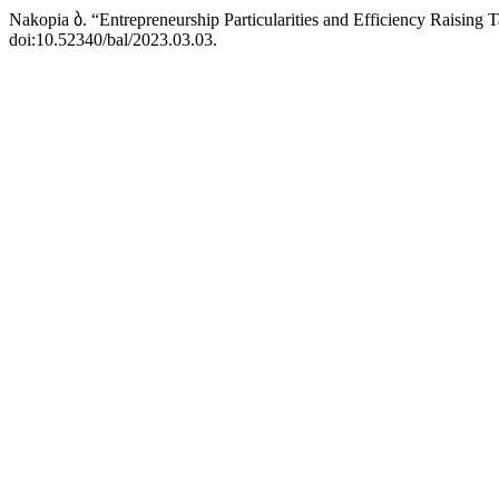
Nakopia ბ. “Entrepreneurship Particularities and Efficiency Raising 
doi:10.52340/bal/2023.03.03.