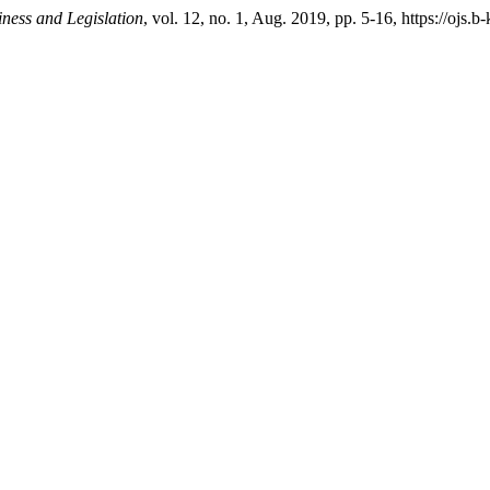
iness and Legislation
, vol. 12, no. 1, Aug. 2019, pp. 5-16, https://ojs.b