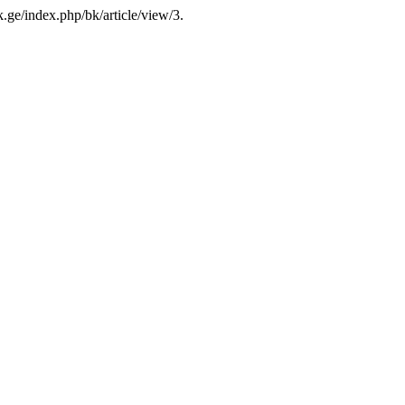
-k.ge/index.php/bk/article/view/3.