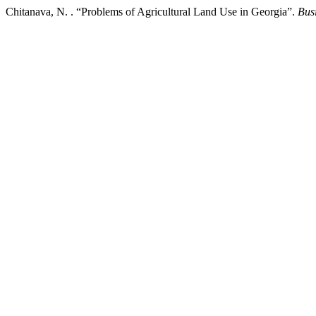
Chitanava, N. . “Problems of Agricultural Land Use in Georgia”.
Bus