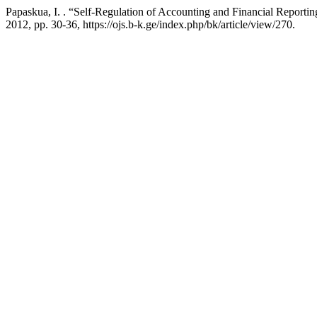
Papaskua, I. . “Self-Regulation of Accounting and Financial Report
2012, pp. 30-36, https://ojs.b-k.ge/index.php/bk/article/view/270.