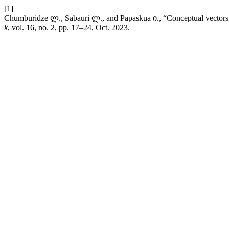
[1]
Chumburidze ლ., Sabauri ლ., and Papaskua ი., “Conceptual vectors o
k
, vol. 16, no. 2, pp. 17–24, Oct. 2023.