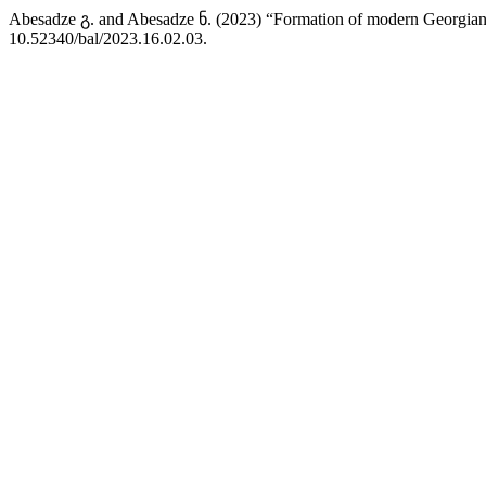
Abesadze გ. and Abesadze ნ. (2023) “Formation of modern Georgian 
10.52340/bal/2023.16.02.03.