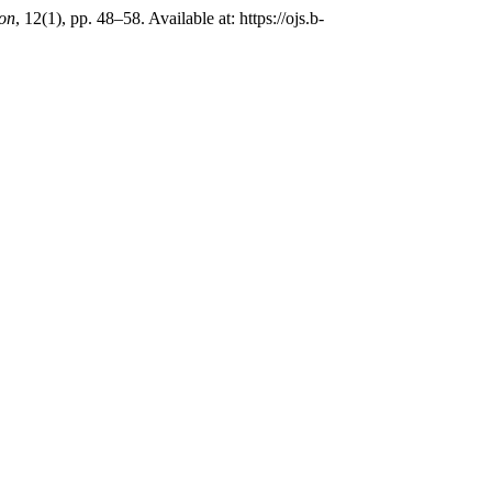
ion
, 12(1), pp. 48–58. Available at: https://ojs.b-