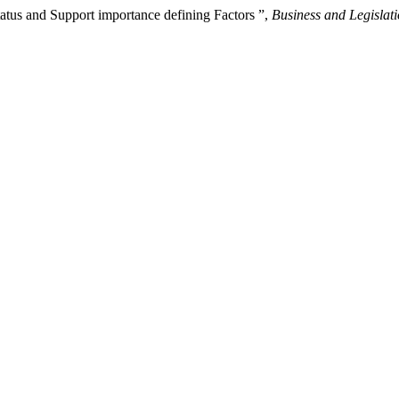
tus and Support importance defining Factors ”,
Business and Legislat