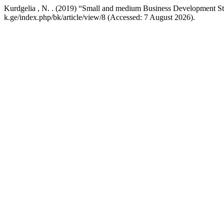
Kurdgelia , N. . (2019) “Small and medium Business Development Sta
k.ge/index.php/bk/article/view/8 (Accessed: 7 August 2026).