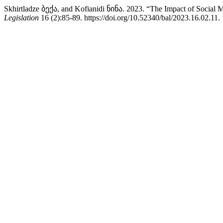
Skhirtladze ბექა, and Kofianidi ნინა. 2023. “The Impact of Social M
Legislation
16 (2):85-89. https://doi.org/10.52340/bal/2023.16.02.11.