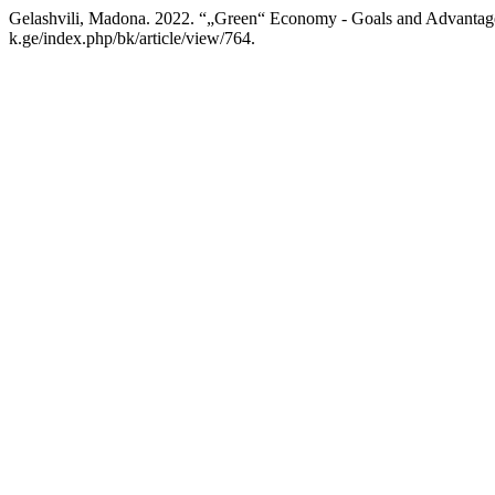
Gelashvili, Madona. 2022. “„Green“ Economy - Goals and Advantag
k.ge/index.php/bk/article/view/764.