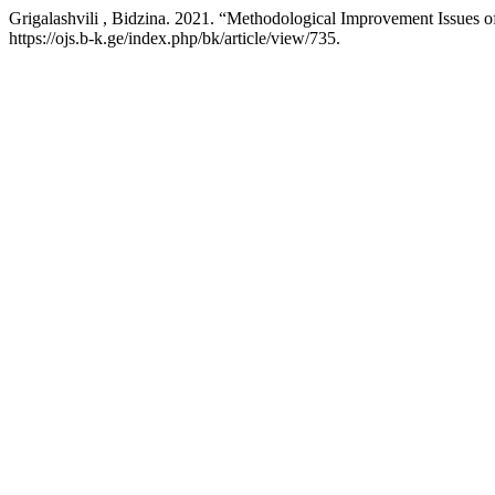
Grigalashvili , Bidzina. 2021. “Methodological Improvement Issues 
https://ojs.b-k.ge/index.php/bk/article/view/735.