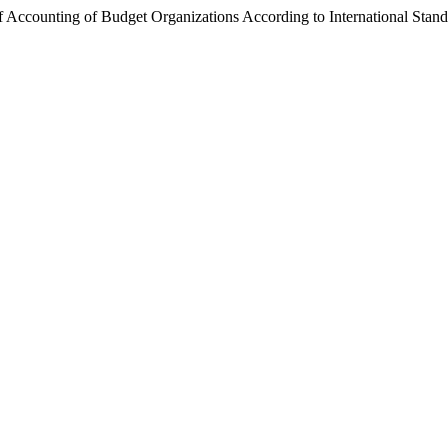
of Accounting of Budget Organizations According to International Sta