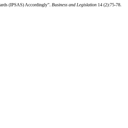
ndards (IPSAS) Accordingly”.
Business and Legislation
14 (2):75-78.