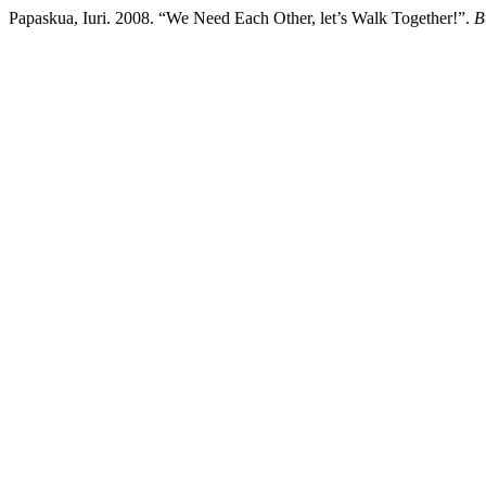
Papaskua, Iuri. 2008. “We Need Each Other, let’s Walk Together!”.
B