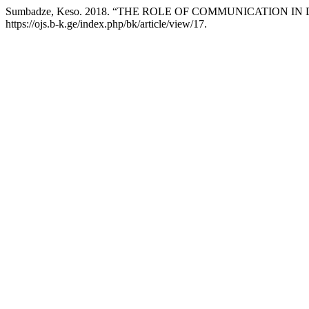
Sumbadze, Keso. 2018. “THE ROLE OF COMMUNICATION I
https://ojs.b-k.ge/index.php/bk/article/view/17.