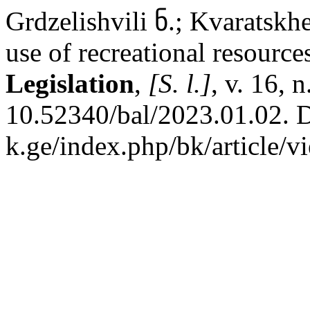
Grdzelishvili ნ.; Kvaratskhe
use of recreational resource
Legislation
,
[S. l.]
, v. 16, 
10.52340/bal/2023.01.02. Di
k.ge/index.php/bk/article/v