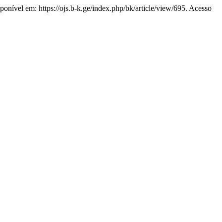
sponível em: https://ojs.b-k.ge/index.php/bk/article/view/695. Acesso