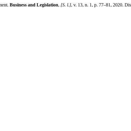
ment.
Business and Legislation
,
[S. l.]
, v. 13, n. 1, p. 77–81, 2020. Di