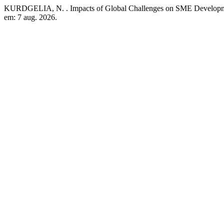
KURDGELIA, N. . Impacts of Global Challenges on SME Develop
em: 7 aug. 2026.