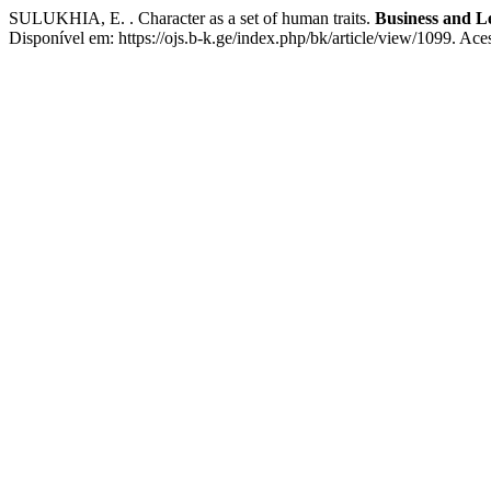
SULUKHIA, E. . Character as a set of human traits.
Business and Le
Disponível em: https://ojs.b-k.ge/index.php/bk/article/view/1099. Ace