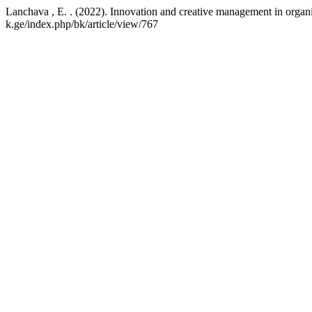
Lanchava , E. . (2022). Innovation and creative management in organ
k.ge/index.php/bk/article/view/767