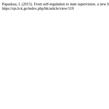
Papaskua, I. (2015). From self-regulation to state supervision. a new b
https://ojs.b-k.ge/index.php/bk/article/view/119