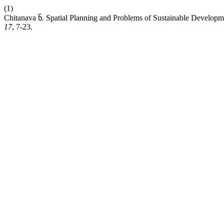
(1)
Chitanava ნ. Spatial Planning and Problems of Sustainable Developm
17
, 7-23.