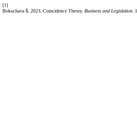
[1]
Bokuchava ნ. 2023. Coincidence Theory.
Business and Legislation
. 