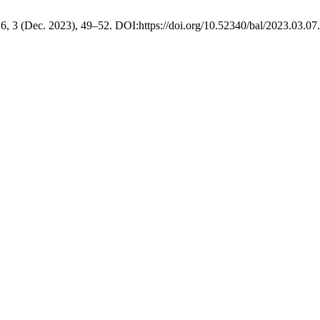
16, 3 (Dec. 2023), 49–52. DOI:https://doi.org/10.52340/bal/2023.03.07.