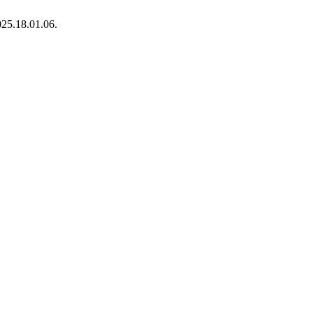
025.18.01.06.