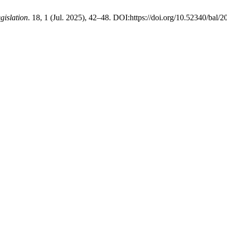
gislation
. 18, 1 (Jul. 2025), 42–48. DOI:https://doi.org/10.52340/bal/2