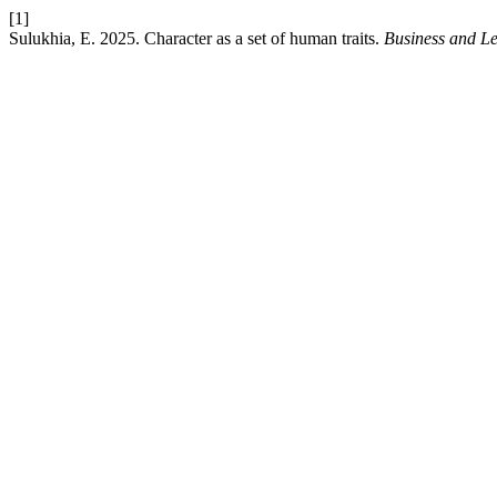
[1]
Sulukhia, E. 2025. Character as a set of human traits.
Business and Le