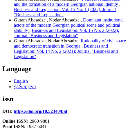
and the formation of a modern Georgian national identity
,
Business and Legislation: Vol. 15 No. 1 (2022): Journal
"Business and Legislation"
Guram Abesadze , Nodar Abesadze ,
Dominant institutional
actors of the modern Georgian political scene and political
stability
,
Business and Legislation: Vol. 15 No. 2 (2022):
Journal "Business and Legislation"
Guram Abesadze, Nodar Abesadze,
Rationality of civil space
and democratic transition in Georgia
,
Business and
Legislation: Vol. 14 No. 2 (2021): Journal "Business and
Legislation"
Language
English
ქართული
issn
DOI:
https://doi.org/10.52340/bal
Online ISSN:
2960-9801
Print ISSN:
1987-6041