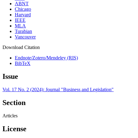
ABNT
Chicago
Harvard
IEEE
MLA
Turabian
Vancouver
Download Citation
Endnote/Zotero/Mendeley (RIS)
BibTeX
Issue
Vol. 17 No. 2 (2024): Journal "Business and Legislation"
Section
Articles
License