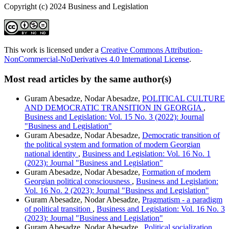
Copyright (c) 2024 Business and Legislation
This work is licensed under a
Creative Commons Attribution-
NonCommercial-NoDerivatives 4.0 International License
.
Most read articles by the same author(s)
Guram Abesadze, Nodar Abesadze,
POLITICAL CULTURE
AND DEMOCRATIC TRANSITION IN GEORGIA
,
Business and Legislation: Vol. 15 No. 3 (2022): Journal
"Business and Legislation"
Guram Abesadze, Nodar Abesadze,
Democratic transition of
the political system and formation of modern Georgian
national identity
,
Business and Legislation: Vol. 16 No. 1
(2023): Journal "Business and Legislation"
Guram Abesadze, Nodar Abesadze,
Formation of modern
Georgian political consciousness
,
Business and Legislation:
Vol. 16 No. 2 (2023): Journal "Business and Legislation"
Guram Abesadze, Nodar Abesadze,
Pragmatism - a paradigm
of political transition
,
Business and Legislation: Vol. 16 No. 3
(2023): Journal "Business and Legislation"
Guram Abesadze, Nodar Abesadze ,
Political socialization