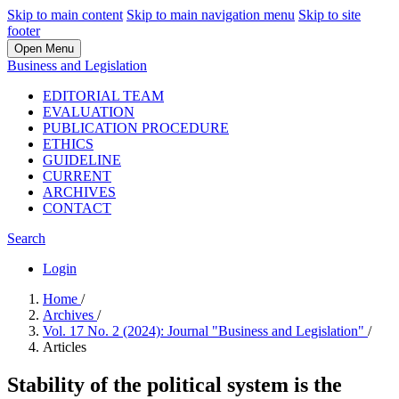
Skip to main content
Skip to main navigation menu
Skip to site
footer
Open Menu
Business and Legislation
EDITORIAL TEAM
EVALUATION
PUBLICATION PROCEDURE
ETHICS
GUIDELINE
CURRENT
ARCHIVES
CONTACT
Search
Login
Home
/
Archives
/
Vol. 17 No. 2 (2024): Journal "Business and Legislation"
/
Articles
Stability of the political system is the