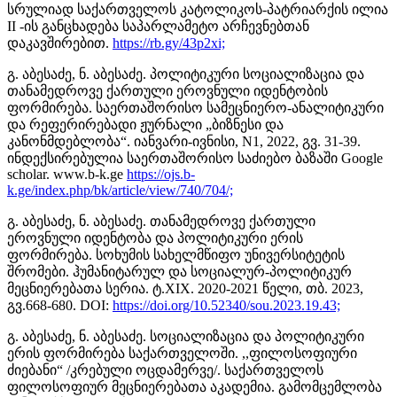
სრულიად საქართველოს კატოლიკოს-პატრიარქის ილია
II -ის განცხადება საპარლამეტო არჩევნებთან
დაკავშირებით.
https://rb.gy/43p2xi;
გ. აბესაძე, ნ. აბესაძე. პოლიტიკური სოციალიზაცია და
თანამედროვე ქართული ეროვნული იდენტობის
ფორმირება. საერთაშორისო სამეცნიერო-ანალიტიკური
და რეფერირებადი ჟურნალი „ბიზნესი და
კანონმდებლობა“. იანვარი-ივნისი, N1, 2022, გვ. 31-39.
ინდექსირებულია საერთაშორისო საძიებო ბაზაში Google
scholar. www.b-k.ge
https://ojs.b-
k.ge/index.php/bk/article/view/740/704/;
გ. აბესაძე, ნ. აბესაძე. თანამედროვე ქართული
ეროვნული იდენტობა და პოლიტიკური ერის
ფორმირება. სოხუმის სახელმწიფო უნივერსიტეტის
შრომები. ჰუმანიტარულ და სოციალურ-პოლიტიკურ
მეცნიერებათა სერია. ტ.XIX. 2020-2021 წელი, თბ. 2023,
გვ.668-680. DOI:
https://doi.org/10.52340/sou.2023.19.43;
გ. აბესაძე, ნ. აბესაძე. სოციალიზაცია და პოლიტიკური
ერის ფორმირება საქართველოში. ,,ფილოსოფიური
ძიებანი“ /კრებული ოცდამერვე/. საქართველოს
ფილოსოფიურ მეცნიერებათა აკადემია. გამომცემლობა