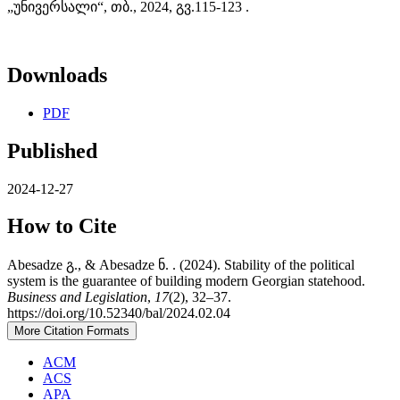
„უნივერსალი“, თბ., 2024, გვ.115-123 .
Downloads
PDF
Published
2024-12-27
How to Cite
Abesadze გ., & Abesadze ნ. . (2024). Stability of the political
system is the guarantee of building modern Georgian statehood.
Business and Legislation
,
17
(2), 32–37.
https://doi.org/10.52340/bal/2024.02.04
More Citation Formats
ACM
ACS
APA