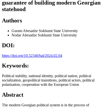
guarantee of building modern Georgian
statehood
Authors
Guram Abesadze
Sokhumi State University
Nodar Abesadze
Sokhumi State University
DOI:
https://doi.org/10.52340/bal/2024.02.04
Keywords:
Political stability, national identity, political nation, political
socialization, geopolitical transitions, political actors, political
polarization, cooperation with the European Union
Abstract
The modern Georgian political system is in the process of