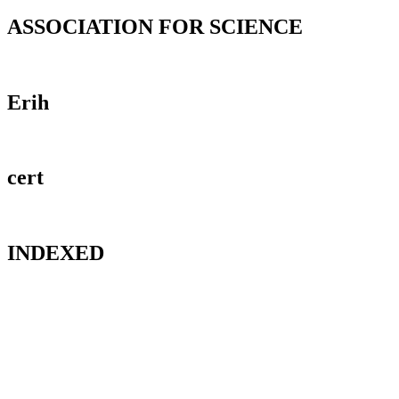
ASSOCIATION FOR SCIENCE
Erih
cert
INDEXED