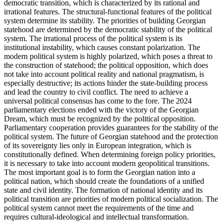
democratic transition, which is characterized by its rational and
irrational features. The structural-functional features of the political
system determine its stability. The priorities of building Georgian
statehood are determined by the democratic stability of the political
system. The irrational process of the political system is its
institutional instability, which causes constant polarization. The
modern political system is highly polarized, which poses a threat to
the construction of statehood; the political opposition, which does
not take into account political reality and national pragmatism, is
especially destructive; its actions hinder the state-building process
and lead the country to civil conflict. The need to achieve a
universal political consensus has come to the fore. The 2024
parliamentary elections ended with the victory of the Georgian
Dream, which must be recognized by the political opposition.
Parliamentary cooperation provides guarantees for the stability of the
political system. The future of Georgian statehood and the protection
of its sovereignty lies only in European integration, which is
constitutionally defined. When determining foreign policy priorities,
it is necessary to take into account modern geopolitical transitions.
The most important goal is to form the Georgian nation into a
political nation, which should create the foundations of a unified
state and civil identity. The formation of national identity and its
political transition are priorities of modern political socialization. The
political system cannot meet the requirements of the time and
requires cultural-ideological and intellectual transformation.