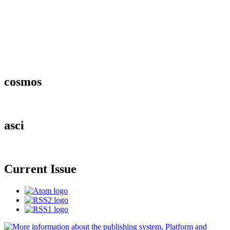
cosmos
asci
Current Issue