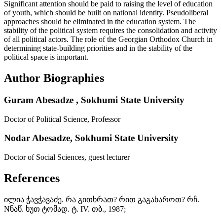
Significant attention should be paid to raising the level of education
of youth, which should be built on national identity. Pseudoliberal
approaches should be eliminated in the education system. The
stability of the political system requires the consolidation and activity
of all political actors. The role of the Georgian Orthodox Church in
determining state-building priorities and in the stability of the
political space is important.
Author Biographies
Guram Abesadze ,
Sokhumi State University
Doctor of Political Science, Professor
Nodar Abesadze,
Sokhumi State University
Doctor of Social Sciences, guest lecturer
References
ილია ჭავჭავაძე. რა გითხრათ? რით გაგახაროთ? რჩ.
Nნაწ. ხუთ ტომად. ტ. IV. თბ., 1987;