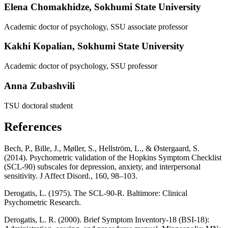
Elena Chomakhidze,
Sokhumi State University
Academic doctor of psychology, SSU associate professor
Kakhi Kopalian,
Sokhumi State University
Academic doctor of psychology, SSU professor
Anna Zubashvili
TSU doctoral student
References
Bech, P., Bille, J., Møller, S., Hellström, L., & Østergaard, S.
(2014). Psychometric validation of the Hopkins Symptom Checklist
(SCL-90) subscales for depression, anxiety, and interpersonal
sensitivity. J Affect Disord., 160, 98–103.
Derogatis, L. (1975). The SCL-90-R. Baltimore: Clinical
Psychometric Research.
Derogatis, L. R. (2000). Brief Symptom Inventory-18 (BSI-18):