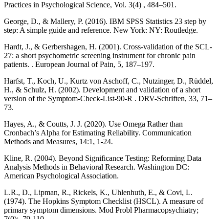
Practices in Psychological Science, Vol. 3(4) , 484–501.
George, D., & Mallery, P. (2016). IBM SPSS Statistics 23 step by
step: A simple guide and reference. New York: NY: Routledge.
Hardt, J., & Gerbershagen, H. (2001). Cross-validation of the SCL-
27: a short psychometric screening instrument for chronic pain
patients. . European Journal of Pain, 5, 187–197.
Harfst, T., Koch, U., Kurtz von Aschoff, C., Nutzinger, D., Rüddel,
H., & Schulz, H. (2002). Development and validation of a short
version of the Symptom-Check-List-90-R . DRV-Schriften, 33, 71–
73.
Hayes, A., & Coutts, J. J. (2020). Use Omega Rather than
Cronbach’s Alpha for Estimating Reliability. Communication
Methods and Measures, 14:1, 1-24.
Kline, R. (2004). Beyond Significance Testing: Reforming Data
Analysis Methods in Behavioral Research. Washington DC:
American Psychological Association.
L.R., D., Lipman, R., Rickels, K., Uhlenhuth, E., & Covi, L.
(1974). The Hopkins Symptom Checklist (HSCL). A measure of
primary symptom dimensions. Mod Probl Pharmacopsychiatry;
7(0):, 79-110.