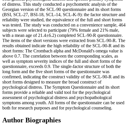
of distress. This study conducted a psychometric analysis of the
Georgian version of the SCL-90 questionnaire and its short forms
(BSI, SCL-27, BSI-18, SCL-14, SCL-K-9): the factor structure and
reliability were studied, the equivalence of the full and short forms
was tested. The study was conducted on a convenience sample, 464
subjects were selected to participate (79% female and 21% male,
with a mean age of 21.4±6.2) completed SCL-90-R questionnaire.
The items of the short versions were extracted from SCL-90-R. The
results obtained indicate the high reliability of the SCL-90-R and its
short forms: The Crombach alpha and McDonald's omega value is
above 0.7. The correlation between the corresponding scales, as
well as symptom severity indices of the full and short forms of the
questionnaire, exceeds 0.9. The single-factor structure of both the
long form and the five short forms of the questionnaire was
confirmed, indicating the construct validity of the SCL-90-R and its
short forms designed to measure the broad construct of
psychological distress. The Symptom Questionnaire and its short
forms provide a reliable and valid tool for the psychological
assessment of psychological distress and psychopathological
symptoms among youth. All forms of the questionnaire can be used
both for research purposes and for psychological counseling.
Author Biographies