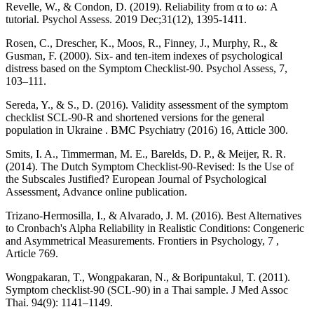
Revelle, W., & Condon, D. (2019). Reliability from α to ω: A
tutorial. Psychol Assess. 2019 Dec;31(12), 1395-1411.
Rosen, C., Drescher, K., Moos, R., Finney, J., Murphy, R., &
Gusman, F. (2000). Six- and ten-item indexes of psychological
distress based on the Symptom Checklist-90. Psychol Assess, 7,
103–111.
Sereda, Y., & S., D. (2016). Validity assessment of the symptom
checklist SCL-90-R and shortened versions for the general
population in Ukraine . BMC Psychiatry (2016) 16, Atticle 300.
Smits, I. A., Timmerman, M. E., Barelds, D. P., & Meijer, R. R.
(2014). The Dutch Symptom Checklist-90-Revised: Is the Use of
the Subscales Justified? European Journal of Psychological
Assessment, Advance online publication.
Trizano-Hermosilla, I., & Alvarado, J. M. (2016). Best Alternatives
to Cronbach's Alpha Reliability in Realistic Conditions: Congeneric
and Asymmetrical Measurements. Frontiers in Psychology, 7 ,
Article 769.
Wongpakaran, T., Wongpakaran, N., & Boripuntakul, T. (2011).
Symptom checklist-90 (SCL-90) in a Thai sample. J Med Assoc
Thai. 94(9): 1141–1149.