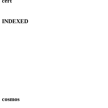
cert
INDEXED
cosmos