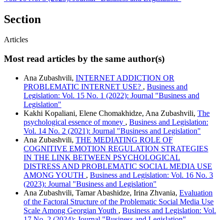
Section
Articles
Most read articles by the same author(s)
Ana Zubashvili,
INTERNET ADDICTION OR
PROBLEMATIC INTERNET USE?
,
Business and
Legislation: Vol. 15 No. 1 (2022): Journal "Business and
Legislation"
Kakhi Kopaliani, Elene Chomakhidze, Ana Zubashvili,
The
psychological essence of money
,
Business and Legislation:
Vol. 14 No. 2 (2021): Journal "Business and Legislation"
Ana Zubashvili,
THE MEDIATING ROLE OF
COGNITIVE EMOTION REGULATION STRATEGIES
IN THE LINK BETWEEN PSYCHOLOGICAL
DISTRESS AND PROBLEMATIC SOCIAL MEDIA USE
AMONG YOUTH
,
Business and Legislation: Vol. 16 No. 3
(2023): Journal "Business and Legislation"
Ana Zubashvili, Tamar Abashidze, Irina Zhvania,
Evaluation
of the Factoral Structure of the Problematic Social Media Use
Scale Among Georgian Youth
,
Business and Legislation: Vol.
17 No. 2 (2024): Journal "Business and Legislation"