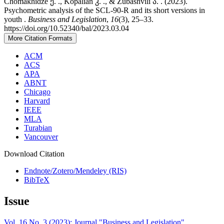
Chomakhidze ე. ., Kopalian კ. ., & Zubashvili ა. . (2023).
Psychometric analysis of the SCL-90-R and its short versions in
youth .
Business and Legislation
,
16
(3), 25–33.
https://doi.org/10.52340/bal/2023.03.04
More Citation Formats
ACM
ACS
APA
ABNT
Chicago
Harvard
IEEE
MLA
Turabian
Vancouver
Download Citation
Endnote/Zotero/Mendeley (RIS)
BibTeX
Issue
Vol. 16 No. 3 (2023): Journal "Business and Legislation"