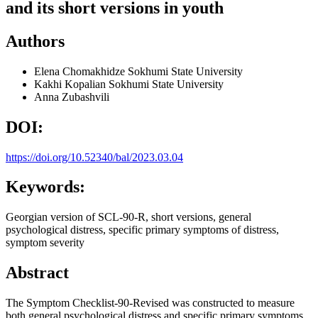
and its short versions in youth
Authors
Elena Chomakhidze
Sokhumi State University
Kakhi Kopalian
Sokhumi State University
Anna Zubashvili
DOI:
https://doi.org/10.52340/bal/2023.03.04
Keywords:
Georgian version of SCL-90-R, short versions, general
psychological distress, specific primary symptoms of distress,
symptom severity
Abstract
The Symptom Checklist-90-Revised was constructed to measure
both general psychological distress and specific primary symptoms