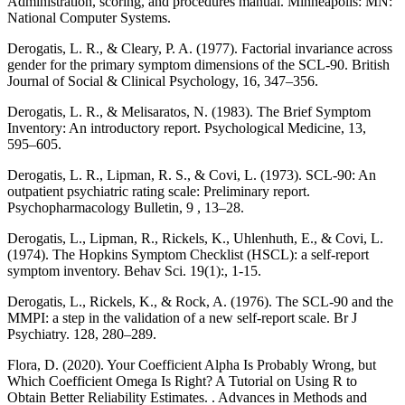
Administration, scoring, and procedures manual. Minneapolis: MN:
National Computer Systems.
Derogatis, L. R., & Cleary, P. A. (1977). Factorial invariance across
gender for the primary symptom dimensions of the SCL-90. British
Journal of Social & Clinical Psychology, 16, 347–356.
Derogatis, L. R., & Melisaratos, N. (1983). The Brief Symptom
Inventory: An introductory report. Psychological Medicine, 13,
595–605.
Derogatis, L. R., Lipman, R. S., & Covi, L. (1973). SCL-90: An
outpatient psychiatric rating scale: Preliminary report.
Psychopharmacology Bulletin, 9 , 13–28.
Derogatis, L., Lipman, R., Rickels, K., Uhlenhuth, E., & Covi, L.
(1974). The Hopkins Symptom Checklist (HSCL): a self-report
symptom inventory. Behav Sci. 19(1):, 1-15.
Derogatis, L., Rickels, K., & Rock, A. (1976). The SCL-90 and the
MMPI: a step in the validation of a new self-report scale. Br J
Psychiatry. 128, 280–289.
Flora, D. (2020). Your Coefficient Alpha Is Probably Wrong, but
Which Coefficient Omega Is Right? A Tutorial on Using R to
Obtain Better Reliability Estimates. . Advances in Methods and