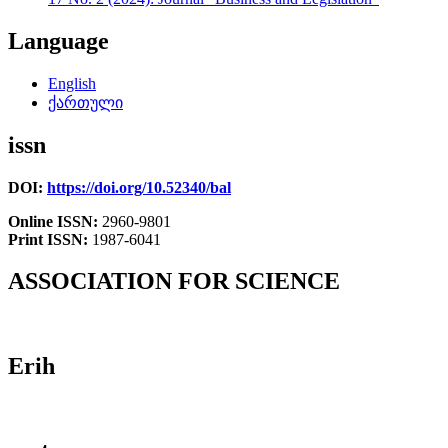
Language
English
ქართული
issn
DOI:
https://doi.org/10.52340/bal
Online ISSN:
2960-9801
Print ISSN:
1987-6041
ASSOCIATION FOR SCIENCE
Erih