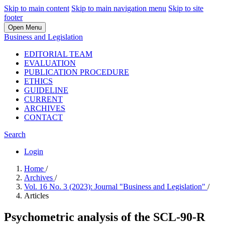
Skip to main content
Skip to main navigation menu
Skip to site
footer
Open Menu
Business and Legislation
EDITORIAL TEAM
EVALUATION
PUBLICATION PROCEDURE
ETHICS
GUIDELINE
CURRENT
ARCHIVES
CONTACT
Search
Login
Home
/
Archives
/
Vol. 16 No. 3 (2023): Journal "Business and Legislation"
/
Articles
Psychometric analysis of the SCL-90-R