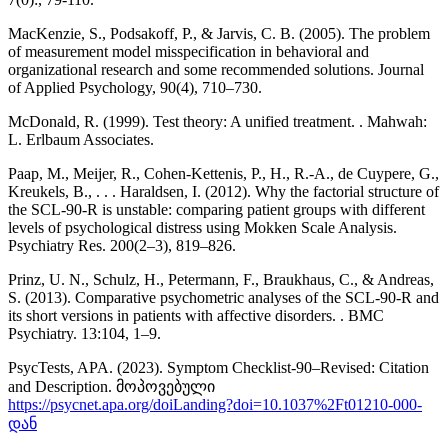
MacKenzie, S., Podsakoff, P., & Jarvis, C. B. (2005). The problem
of measurement model misspecification in behavioral and
organizational research and some recommended solutions. Journal
of Applied Psychology, 90(4), 710–730.
McDonald, R. (1999). Test theory: A unified treatment. . Mahwah:
L. Erlbaum Associates.
Paap, M., Meijer, R., Cohen-Kettenis, P., H., R.-A., de Cuypere, G.,
Kreukels, B., . . . Haraldsen, I. (2012). Why the factorial structure of
the SCL-90-R is unstable: comparing patient groups with different
levels of psychological distress using Mokken Scale Analysis.
Psychiatry Res. 200(2–3), 819–826.
Prinz, U. N., Schulz, H., Petermann, F., Braukhaus, C., & Andreas,
S. (2013). Comparative psychometric analyses of the SCL-90-R and
its short versions in patients with affective disorders. . BMC
Psychiatry. 13:104, 1–9.
PsycTests, APA. (2023). Symptom Checklist-90–Revised: Citation
and Description. მოპოვებული
https://psycnet.apa.org/doiLanding?doi=10.1037%2Ft01210-000-
დან