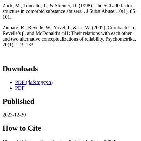
Zack, M., Toneatto, T., & Streiner, D. (1998). The SCL-90 factor
structure in comorbid substance abusers. . J Subst Abuse.,10(1), 85–
101.
Zinbarg, R., Revelle, W., Yovel, I., & Li, W. (2005). Cronbach’s α,
Revelle’s β, and McDonald’s ωH: Their relations with each other
and two alternative conceptualizations of reliability. Psychometrika,
70(1), 123–133.
Downloads
PDF (ქართული)
PDF
Published
2023-12-30
How to Cite