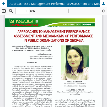
Approaches to Management Performance Assessment and Mechanisms of Performance in public organizations of Georgia