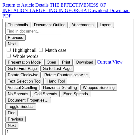
Return to Article Details
THE EFFECTIVENESS OF
INFLATION TARGETING IN GEORGIA
Download
Download
PDF