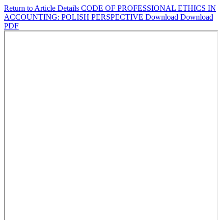
Return to Article Details
CODE OF PROFESSIONAL ETHICS IN
ACCOUNTING: POLISH PERSPECTIVE
Download
Download
PDF