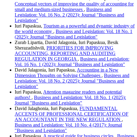
Conceptual vectors of improving the quality of accounting for
small and medium-sized businesses
,
Business and
Legislation: Vol. 16 No. 2 (2023): Journal "Business and
Legislation"
Iuri Papaskua,
Tourism as a powerful and dynamic industry of
the world economy
,
Business and Legislation: Vol. 18 No. 1
(2025): Journal "Business and Legislation"
Zurab Lipartia, David Jalagonia, Iuri Papaskua, Besik
Sherazadishvili,
PRIORITIES FOR IMPROVING
ACCOUNTING, REPORTING AND AUDITING
REGULATION IN GEORGIA
,
Business and Legislation:
Vol. 16 No. 1 (2023): Journal "Business and Legislation"
David Jalagonia, Iuri Papaskua,
Accounting in a New
Dimension Thoughts on Solving Challenges
,
Business and
Legislation: Vol. 18 No. 2 (2025): Journal "Business and
Legislation"
Iuri Papaskua,
Attention magazine readers and potential
authors!
,
Business and Legislation: Vol. 18 No. 1 (2025):
Journal "Business and Legislation"
David Jalaghonia, Iuri Papaskua,
FUNDAMENTAL
ACCENTS OF PROFESSIONAL CERTIFICATION OF
AN ACCOUNTANT IN THE NEW REGULATION
,
Business and Legislation: Vol. 10 No. 4 (2017): Journal
"Business and Legislation"
Iuri Papaskua,
A practical guide for business circles
,
Business