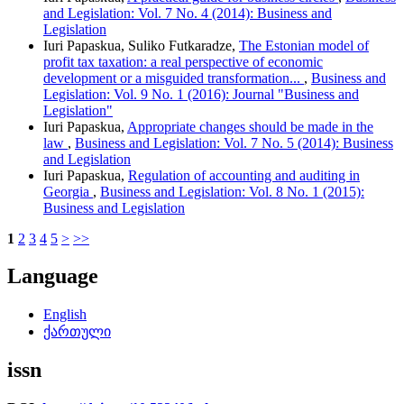
and Legislation: Vol. 7 No. 4 (2014): Business and
Legislation
Iuri Papaskua, Suliko Futkaradze,
The Estonian model of
profit tax taxation: a real perspective of economic
development or a misguided transformation...
,
Business and
Legislation: Vol. 9 No. 1 (2016): Journal "Business and
Legislation"
Iuri Papaskua,
Appropriate changes should be made in the
law
,
Business and Legislation: Vol. 7 No. 5 (2014): Business
and Legislation
Iuri Papaskua,
Regulation of accounting and auditing in
Georgia
,
Business and Legislation: Vol. 8 No. 1 (2015):
Business and Legislation
1
2
3
4
5
>
>>
Language
English
ქართული
issn