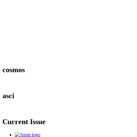
cosmos
asci
Current Issue