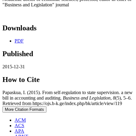
"Business and Legislation" journal
Downloads
PDF
Published
2015-12-31
How to Cite
Papaskua, I. (2015). From self-regulation to state supervision. a new
bill in accounting and auditing.
Business and Legislation
,
8
(5), 5–6.
Retrieved from https://ojs.b-k.ge/index.php/bk/article/view/119
More Citation Formats
ACM
ACS
APA