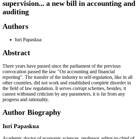
supervision... a new bill in accounting and
auditing
Authors
Iuri Papaskua
Abstract
Three years have passed since the parliament of the previous
convocation passed the law "On accounting and financial
reporting". The transfer of the industry to self-regulation, like in all
other countries, did not work and established complete disorder in
the field of law regulation. It serves corrupt schemes, besides, it
cannot withstand criticism by any parameters, it is far from any
progress and rationality.
Author Biography
Iuri Papaskua
Academic doctor of economic sciences, professor, editor-in-chief of