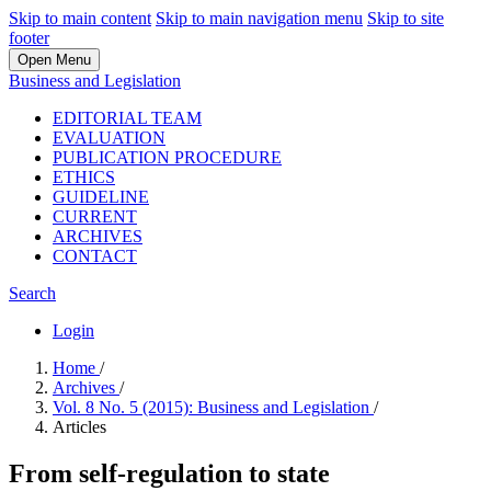
Skip to main content
Skip to main navigation menu
Skip to site
footer
Open Menu
Business and Legislation
EDITORIAL TEAM
EVALUATION
PUBLICATION PROCEDURE
ETHICS
GUIDELINE
CURRENT
ARCHIVES
CONTACT
Search
Login
Home
/
Archives
/
Vol. 8 No. 5 (2015): Business and Legislation
/
Articles
From self-regulation to state