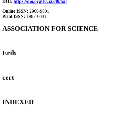
DOI:
https://doi.org/10.52340/bal
Online ISSN:
2960-9801
Print ISSN:
1987-6041
ASSOCIATION FOR SCIENCE
Erih
cert
INDEXED