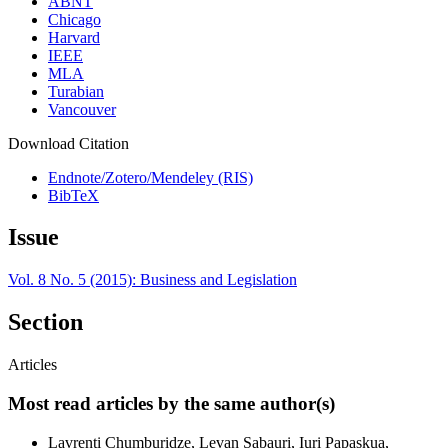
ABNT
Chicago
Harvard
IEEE
MLA
Turabian
Vancouver
Download Citation
Endnote/Zotero/Mendeley (RIS)
BibTeX
Issue
Vol. 8 No. 5 (2015): Business and Legislation
Section
Articles
Most read articles by the same author(s)
Lavrenti Chumburidze, Levan Sabauri, Iuri Papaskua,